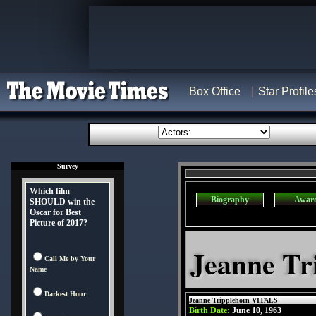
Box Office
Star Profile
Survey
Which film
Biography
Awar
SHOULD win the
Oscar for Best
Picture of 2017?
Jeanne Tr
Call Me by Your
Name
Darkest Hour
Jeanne Tripplehorn VITALS
Birth Date:
June 10, 1963