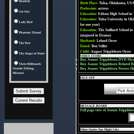
Dunkirk
Birth Place:
Tulsa, Oklahoma, US
Profession:
actress
Get Out
Education:
Edison High School in
Education:
Tulsa University in Ok
Lady Bird
for one year)
Education:
The Juilliard School i
Phantom Thread
(majored in Drama)
Husband:
Leland Orser
The Post
Dated:
Ben Stiller
Child:
August Tripplehorn Orser
The Shape of Water
VIDEO STORE
Buy Jeanne Tripplehorn DVD Mov
Buy Jeanne Tripplehorn Related B
Three Billboards
Buy Jeanne Tripplehorn Posters H
Outside Ebbing,
Missouri
FACE-OFF
MESSAGE BOARD
Full page view of Jeanne Trippleh
Other Stories You Might Like