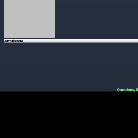
Advertisement
Questions, 