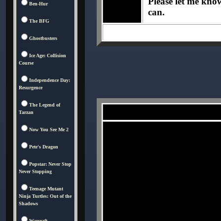
Please let me know 
Ben-Hur
can.
The BFG
Ghostbusters
Ice Age: Collision
Course
Independence Day:
Resurgence
The Legend of
Tarzan
Now You See Me 2
Pete's Dragon
Popstar: Never Stop
Never Stopping
Teenage Mutant
Ninja Turtles: Out of the
Shadows
Warcraft