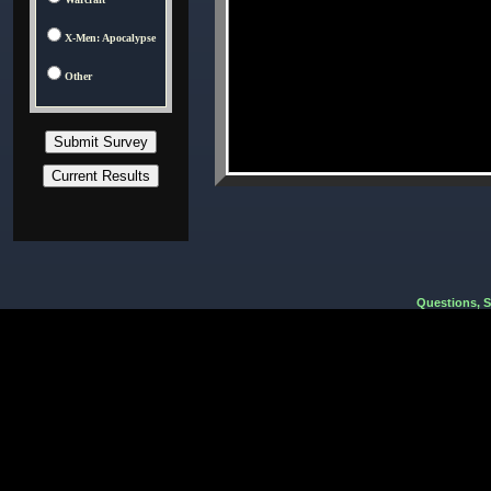
X-Men: Apocalypse
Other
Questions, 