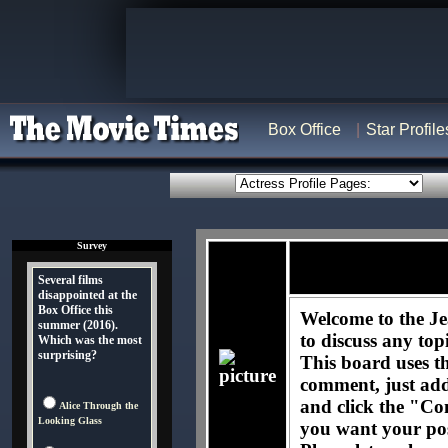
Box Office
Star Profile
Survey
Several films
disappointed at the
Box Office this
Welcome to the Je
summer (2016).
to discuss any top
Which was the most
surprising?
This board uses t
comment, just ad
and click the "Co
Alice Through the
Looking Glass
you want your pos