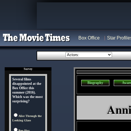
Box Office
Star Profile
Survey
Several films
Biography
Awar
disappointed at the
Box Office this
summer (2016).
Which was the most
surprising?
Anni
Alice Through the
Looking Glass
Ben-Hur