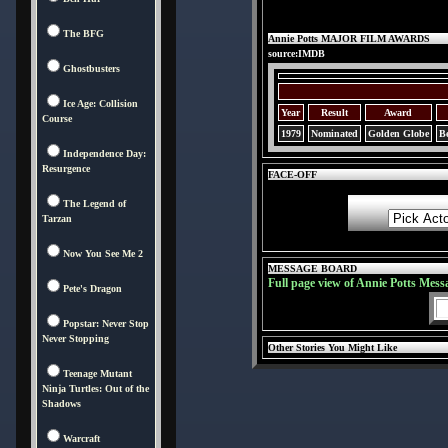
The BFG
Annie Potts MAJOR FILM AWARDS
source:IMDB
Ghostbusters
Ice Age: Collision
Year
Result
Award
Course
1979
Nominated
Golden Globe
Be
Independence Day:
Resurgence
FACE-OFF
The Legend of
Tarzan
Now You See Me 2
MESSAGE BOARD
Full page view of Annie Potts Mess
Pete's Dragon
Popstar: Never Stop
Never Stopping
Other Stories You Might Like
Teenage Mutant
Ninja Turtles: Out of the
Shadows
Warcraft