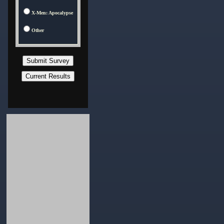
X-Men: Apocalypse
Other