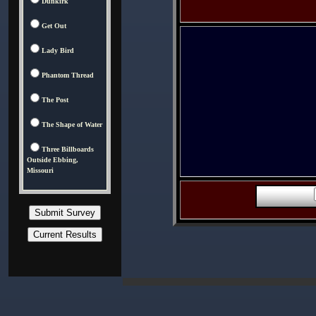
Dunkirk
Get Out
Lady Bird
Phantom Thread
The Post
The Shape of Water
Three Billboards
Outside Ebbing,
Missouri