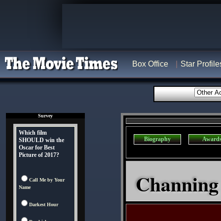
Box Office
Star Profile
Survey
Which film
Biography
Award
SHOULD win the
Oscar for Best
Picture of 2017?
Channing 
Call Me by Your
Name
Darkest Hour