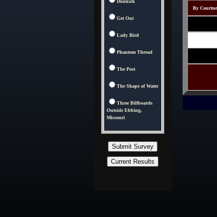
Dunkirk
By Courtney
Get Out
Lady Bird
Phantom Thread
The Post
The Shape of Water
Three Billboards
Outside Ebbing,
Missouri