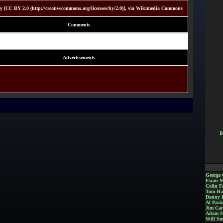
 [CC BY 2.0 (http://creativecommons.org/licenses/by/2.0)], via Wikimedia Commons
Comments
Advertisements
B
George 
Ewan M
Colin Fa
Tom Ha
Danny 
Al Paci
Jim Car
Adam S
Will Sm