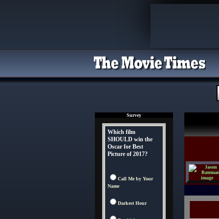
Survey
Which film
SHOULD win the
Oscar for Best
Picture of 2017?
Call Me by Your
Name
Darkest Hour