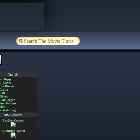
Top 10
ny Depp
u Reeves
ndo Bloom
Cruise
Pitt
Gibson
 McGregor
ster Stallone
cino
k Wahlberg
New Galleries
Bradley Cooper
Channing Tatum