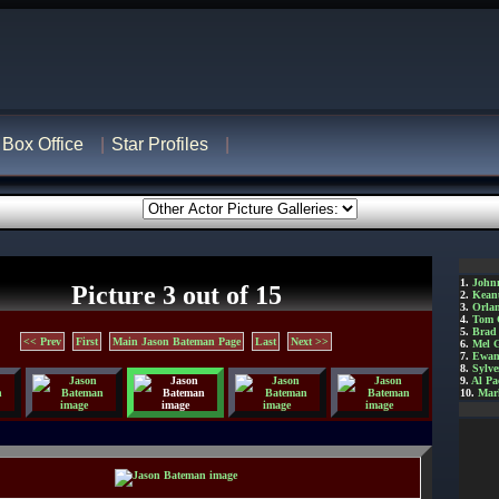
Box Office
Star Profiles
1.
John
Picture 3 out of 15
2.
Kean
3.
Orla
4.
Tom 
5.
Brad 
<< Prev
First
Main Jason Bateman Page
Last
Next >>
6.
Mel 
7.
Ewan
8.
Sylve
9.
Al Pa
10.
Mar