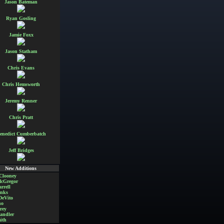
Jason Bateman
Ryan Gosling
Jamie Foxx
Jason Statham
Chris Evans
Chris Hemsworth
Jeremy Renner
Chris Pratt
enedict Cumberbatch
Jeff Bridges
New Additions
Clooney
cGregor
rrell
nks
DeVito
no
rey
andler
ith