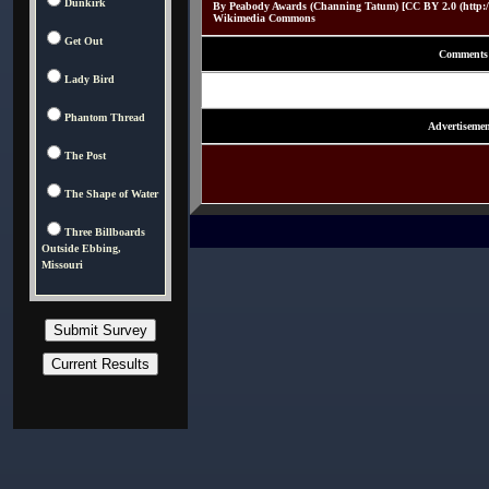
Dunkirk
By Peabody Awards (Channing Tatum) [CC BY 2.0 (http://c
Wikimedia Commons
Get Out
Comments
Lady Bird
Phantom Thread
Advertisemen
The Post
The Shape of Water
Three Billboards
Outside Ebbing,
Missouri