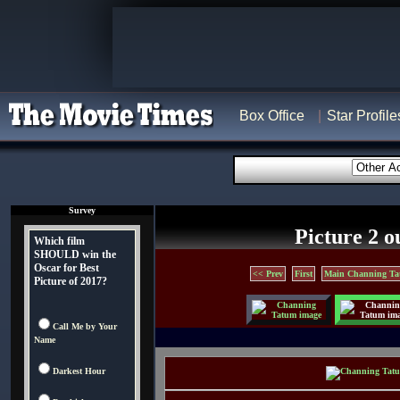
Box Office
Star Profile
Survey
Picture 2 o
Which film
SHOULD win the
Oscar for Best
<< Prev
First
Main Channing Ta
Picture of 2017?
Call Me by Your
Name
Darkest Hour