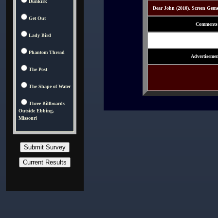
Dunkirk
Dear John (2010). Screen Gem
Get Out
Comments
Lady Bird
Phantom Thread
Advertisemen
The Post
The Shape of Water
Three Billboards
Outside Ebbing,
Missouri