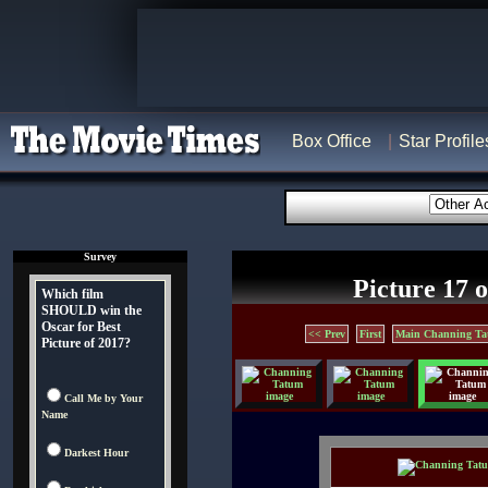
Box Office
Star Profile
Survey
Picture 17 o
Which film
SHOULD win the
Oscar for Best
<< Prev
First
Main Channing Ta
Picture of 2017?
Call Me by Your
Name
Darkest Hour