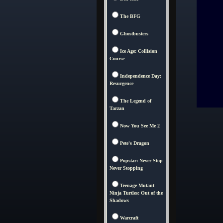
The BFG
Ghostbusters
Ice Age: Collision
Course
Independence Day:
Resurgence
The Legend of
Tarzan
Now You See Me 2
Pete's Dragon
Popstar: Never Stop
Never Stopping
Teenage Mutant
Ninja Turtles: Out of the
Shadows
Warcraft