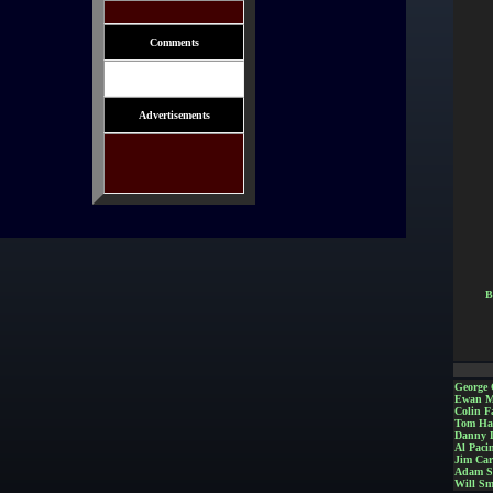
Comments
Advertisements
B
George 
Ewan M
Colin Fa
Tom Ha
Danny 
Al Paci
Jim Car
Adam S
Will Sm