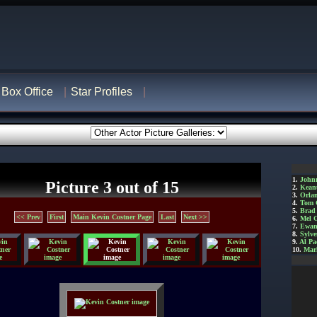
Box Office
Star Profiles
1.
John
Picture 3 out of 15
2.
Kean
3.
Orla
4.
Tom 
5.
Brad 
<< Prev
First
Main Kevin Costner Page
Last
Next >>
6.
Mel 
7.
Ewan
8.
Sylve
9.
Al Pa
10.
Mar