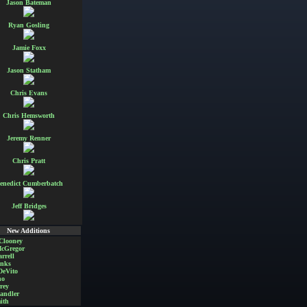
Jason Bateman
Ryan Gosling
Jamie Foxx
Jason Statham
Chris Evans
Chris Hemsworth
Jeremy Renner
Chris Pratt
enedict Cumberbatch
Jeff Bridges
New Additions
Clooney
cGregor
rrell
nks
DeVito
no
rey
andler
ith