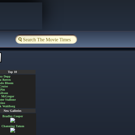
Top 10
ny Depp
u Reeves
ndo Bloom
Cruise
Pitt
Gibson
 McGregor
ster Stallone
cino
k Wahlberg
New Galleries
Bradley Cooper
Channing Tatum