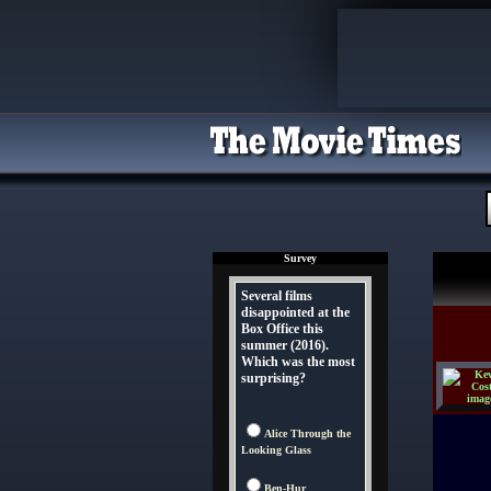
Survey
Several films
disappointed at the
Box Office this
summer (2016).
Which was the most
surprising?
Alice Through the
Looking Glass
Ben-Hur