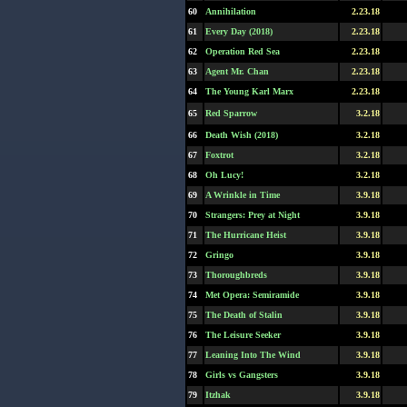
60
Annihilation
2.23.18
61
Every Day (2018)
2.23.18
62
Operation Red Sea
2.23.18
63
Agent Mr. Chan
2.23.18
64
The Young Karl Marx
2.23.18
65
Red Sparrow
3.2.18
66
Death Wish (2018)
3.2.18
67
Foxtrot
3.2.18
68
Oh Lucy!
3.2.18
69
A Wrinkle in Time
3.9.18
70
Strangers: Prey at Night
3.9.18
71
The Hurricane Heist
3.9.18
72
Gringo
3.9.18
73
Thoroughbreds
3.9.18
74
Met Opera: Semiramide
3.9.18
75
The Death of Stalin
3.9.18
76
The Leisure Seeker
3.9.18
77
Leaning Into The Wind
3.9.18
78
Girls vs Gangsters
3.9.18
79
Itzhak
3.9.18