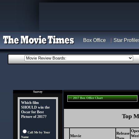
Box Office
Star Profile
Survey
<< 2017 Box Office Chart
Which film
SHOULD win the
Oscar for Best
Top Mo
Picture of 2017?
Ope
Call Me by Your
Release
Movie
Wee
Name
Date