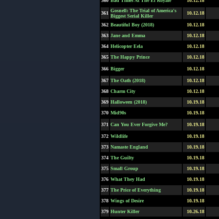
360
Bad Times At The El Royale
10.12.18
Gosnell: The Trial of America's
361
10.12.18
Biggest Serial Killer
362
Beautiful Boy (2018)
10.12.18
363
Jane and Emma
10.12.18
364
Helicopter Eela
10.12.18
365
The Happy Prince
10.12.18
366
Bigger
10.12.18
367
The Oath (2018)
10.12.18
368
Charm City
10.12.18
369
Halloween (2018)
10.19.18
370
Mid90s
10.19.18
371
Can You Ever Forgive Me?
10.19.18
372
Wildlife
10.19.18
373
Namaste England
10.19.18
374
The Guilty
10.19.18
375
Small Group
10.19.18
376
What They Had
10.19.18
377
The Price of Everything
10.19.18
378
Wings of Desire
10.19.18
379
Hunter Killer
10.26.18