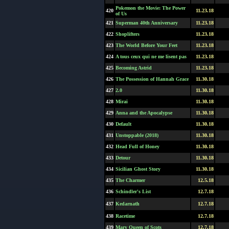
Pokemon the Movie: The Power
420
11.23.18
of Us
421
Superman 40th Anniversary
11.23.18
422
Shoplifters
11.23.18
423
The World Before Your Feet
11.23.18
424
A tous ceux qui ne me lisent pas
11.23.18
425
Becoming Astrid
11.23.18
426
The Possession of Hannah Grace
11.30.18
427
2.0
11.30.18
428
Mirai
11.30.18
429
Anna and the Apocalypse
11.30.18
430
Default
11.30.18
431
Unstoppable (2018)
11.30.18
432
Head Full of Honey
11.30.18
433
Detour
11.30.18
434
Sicilian Ghost Story
11.30.18
435
The Charmer
12.5.18
436
Schindler's List
12.7.18
437
Kedarnath
12.7.18
438
Racetime
12.7.18
439
Mary Queen of Scots
12.7.18