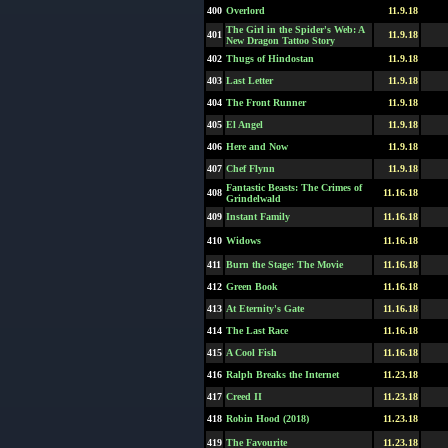
400
Overlord
11.9.18
The Girl in the Spider's Web: A
401
11.9.18
New Dragon Tattoo Story
402
Thugs of Hindostan
11.9.18
403
Last Letter
11.9.18
404
The Front Runner
11.9.18
405
El Angel
11.9.18
406
Here and Now
11.9.18
407
Chef Flynn
11.9.18
Fantastic Beasts: The Crimes of
408
11.16.18
Grindelwald
409
Instant Family
11.16.18
410
Widows
11.16.18
411
Burn the Stage: The Movie
11.16.18
412
Green Book
11.16.18
413
At Eternity's Gate
11.16.18
414
The Last Race
11.16.18
415
A Cool Fish
11.16.18
416
Ralph Breaks the Internet
11.23.18
417
Creed II
11.23.18
418
Robin Hood (2018)
11.23.18
419
The Favourite
11.23.18