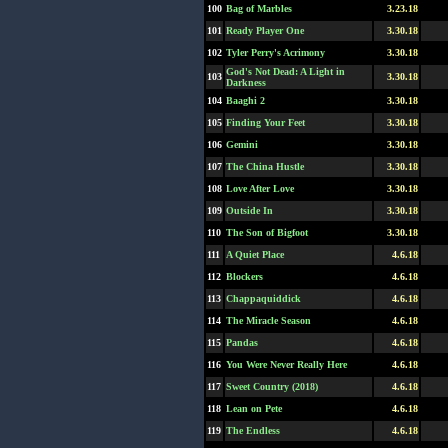
100
Bag of Marbles
3.23.18
101
Ready Player One
3.30.18
102
Tyler Perry's Acrimony
3.30.18
God's Not Dead: A Light in
103
3.30.18
Darkness
104
Baaghi 2
3.30.18
105
Finding Your Feet
3.30.18
106
Gemini
3.30.18
107
The China Hustle
3.30.18
108
Love After Love
3.30.18
109
Outside In
3.30.18
110
The Son of Bigfoot
3.30.18
111
A Quiet Place
4.6.18
112
Blockers
4.6.18
113
Chappaquiddick
4.6.18
114
The Miracle Season
4.6.18
115
Pandas
4.6.18
116
You Were Never Really Here
4.6.18
117
Sweet Country (2018)
4.6.18
118
Lean on Pete
4.6.18
119
The Endless
4.6.18