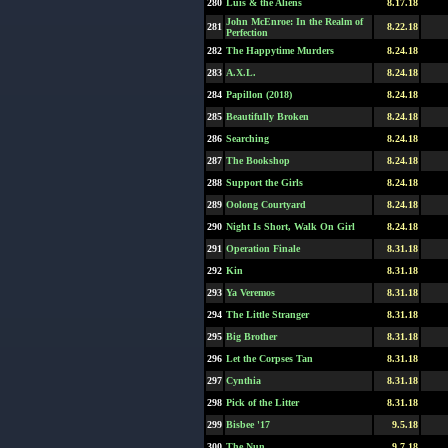
280
Luis & the Aliens
8.17.18
John McEnroe: In the Realm of
281
8.22.18
Perfection
282
The Happytime Murders
8.24.18
283
A.X.L.
8.24.18
284
Papillon (2018)
8.24.18
285
Beautifully Broken
8.24.18
286
Searching
8.24.18
287
The Bookshop
8.24.18
288
Support the Girls
8.24.18
289
Oolong Courtyard
8.24.18
290
Night Is Short, Walk On Girl
8.24.18
291
Operation Finale
8.31.18
292
Kin
8.31.18
293
Ya Veremos
8.31.18
294
The Little Stranger
8.31.18
295
Big Brother
8.31.18
296
Let the Corpses Tan
8.31.18
297
Cynthia
8.31.18
298
Pick of the Litter
8.31.18
299
Bisbee '17
9.5.18
300
The Nun
9.7.18