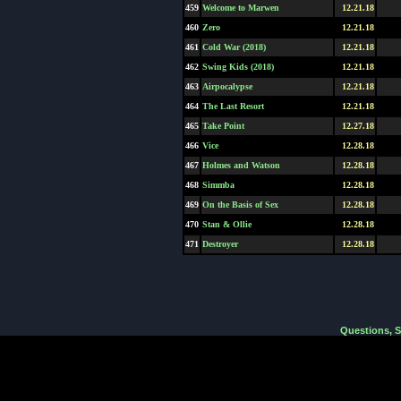
459
Welcome to Marwen
12.21.18
460
Zero
12.21.18
461
Cold War (2018)
12.21.18
462
Swing Kids (2018)
12.21.18
463
Airpocalypse
12.21.18
464
The Last Resort
12.21.18
465
Take Point
12.27.18
466
Vice
12.28.18
467
Holmes and Watson
12.28.18
468
Simmba
12.28.18
469
On the Basis of Sex
12.28.18
470
Stan & Ollie
12.28.18
471
Destroyer
12.28.18
Questions, 