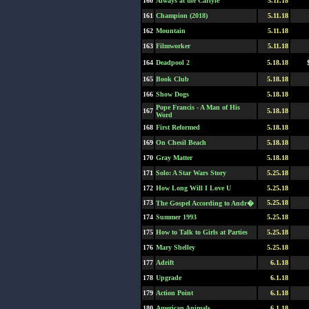
160
Always at the Carlyle
5.11.18
161
Champion (2018)
5.11.18
162
Mountain
5.11.18
163
Filmworker
5.11.18
164
Deadpool 2
5.18.18
165
Book Club
5.18.18
166
Show Dogs
5.18.18
Pope Francis - A Man of His
167
5.18.18
Word
168
First Reformed
5.18.18
169
On Chesil Beach
5.18.18
170
Gray Matter
5.18.18
171
Solo: A Star Wars Story
5.25.18
172
How Long Will I Love U
5.25.18
173
5.25.18
The Gospel According to Andr�
174
Summer 1993
5.25.18
175
How to Talk to Girls at Parties
5.25.18
176
Mary Shelley
5.25.18
177
Adrift
6.1.18
178
Upgrade
6.1.18
179
Action Point
6.1.18
180
American Animals
6.1.18