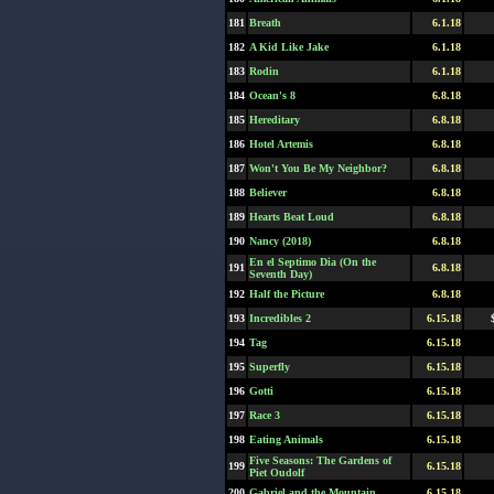
181
Breath
6.1.18
182
A Kid Like Jake
6.1.18
183
Rodin
6.1.18
184
Ocean's 8
6.8.18
185
Hereditary
6.8.18
186
Hotel Artemis
6.8.18
187
Won't You Be My Neighbor?
6.8.18
188
Believer
6.8.18
189
Hearts Beat Loud
6.8.18
190
Nancy (2018)
6.8.18
En el Septimo Dia (On the
191
6.8.18
Seventh Day)
192
Half the Picture
6.8.18
193
Incredibles 2
6.15.18
194
Tag
6.15.18
195
Superfly
6.15.18
196
Gotti
6.15.18
197
Race 3
6.15.18
198
Eating Animals
6.15.18
Five Seasons: The Gardens of
199
6.15.18
Piet Oudolf
200
Gabriel and the Mountain
6.15.18