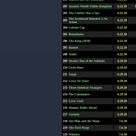
201
Jurassic World: Fallen Kingdom
6.22.18
202
The Catcher Was a Spy
6.22.18
The Accidental Detective 2: In
203
6.22.18
Action
204
Lobster Cop
6.22.18
205
Boundaries
6.22.18
206
The King (2018)
6.22.18
207
Damsel
6.22.18
208
Araby
6.22.18
209
Sicario: Day of the Soldado
6.29.18
210
Uncle Drew
6.29.18
211
Sanju
6.29.18
212
Leave No Trace
6.29.18
213
Three Identical Strangers
6.29.18
214
The Cakemaker
6.29.18
215
Love, Cecil
6.29.18
216
Woman Walks Ahead
6.29.18
217
Custody
6.29.18
218
Ant-Man and the Wasp
7.6.18
219
The First Purge
7.6.18
220
Whitney
7.6.18