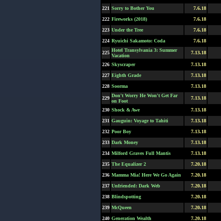
221
Sorry to Bother You
7.6.18
222
Fireworks (2018)
7.6.18
223
Under the Tree
7.6.18
224
Ryuichi Sakamoto: Coda
7.6.18
Hotel Transylvania 3: Summer
225
7.13.18
Vacation
226
Skyscraper
7.13.18
227
Eighth Grade
7.13.18
228
Soorma
7.13.18
Don't Worry He Won't Get Far
229
7.13.18
on Foot
230
Shock & Awe
7.13.18
231
Gauguin: Voyage to Tahiti
7.13.18
232
Poor Boy
7.13.18
233
Dark Money
7.13.18
234
Milford Graves Full Mantis
7.13.18
235
The Equalizer 2
7.20.18
236
Mamma Mia! Here We Go Again
7.20.18
237
Unfriended: Dark Web
7.20.18
238
Blindspotting
7.20.18
239
McQueen
7.20.18
240
Generation Wealth
7.20.18