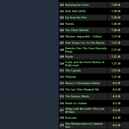
241
Running for Grace
7.20.18
242
Holy Hell (2018)
7.20.18
243
Far from the Tree
7.20.18
244
Wanda
7.20.18
245
The Third Murder
7.20.18
246
Mission: Impossible - Fallout
7.27.18
247
Teen Titans Go! To The Movies
7.27.18
Detective Dee: The Four Heavenly
248
7.27.18
Kings
249
Puzzle
7.27.18
Scotty and the Secret History of
250
7.27.18
Hollywood
251
The Captain
7.27.18
252
93Queen
7.27.18
253
Disney's Christopher Robin
8.3.18
254
The Spy Who Dumped Me
8.3.18
255
The Darkest Minds
8.3.18
256
Death of a Nation
8.3.18
Along with the Gods: The Last
257
8.3.18
49 Days
258
Karwaan
8.3.18
The Miseducation of Cameron
259
8.3.18
Post