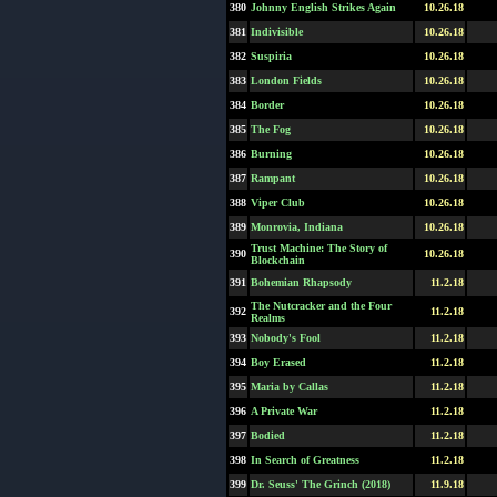
380
Johnny English Strikes Again
10.26.18
381
Indivisible
10.26.18
382
Suspiria
10.26.18
383
London Fields
10.26.18
384
Border
10.26.18
385
The Fog
10.26.18
386
Burning
10.26.18
387
Rampant
10.26.18
388
Viper Club
10.26.18
389
Monrovia, Indiana
10.26.18
Trust Machine: The Story of
390
10.26.18
Blockchain
391
Bohemian Rhapsody
11.2.18
The Nutcracker and the Four
392
11.2.18
Realms
393
Nobody's Fool
11.2.18
394
Boy Erased
11.2.18
395
Maria by Callas
11.2.18
396
A Private War
11.2.18
397
Bodied
11.2.18
398
In Search of Greatness
11.2.18
399
Dr. Seuss' The Grinch (2018)
11.9.18