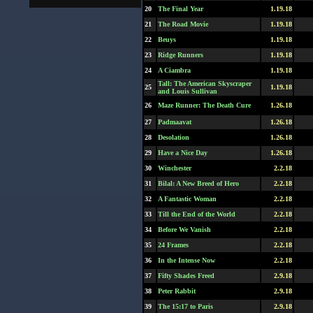
20
The Final Year
1.19.18
21
The Road Movie
1.19.18
22
Beuys
1.19.18
23
Ridge Runners
1.19.18
24
A Ciambra
1.19.18
Tall: The American Skyscraper
25
1.19.18
and Louis Sullivan
26
Maze Runner: The Death Cure
1.26.18
27
Padmaavat
1.26.18
28
Desolation
1.26.18
29
Have a Nice Day
1.26.18
30
Winchester
2.2.18
31
Bilal: A New Breed of Hero
2.2.18
32
A Fantastic Woman
2.2.18
33
Till the End of the World
2.2.18
34
Before We Vanish
2.2.18
35
24 Frames
2.2.18
36
In the Intense Now
2.2.18
37
Fifty Shades Freed
2.9.18
38
Peter Rabbit
2.9.18
39
The 15:17 to Paris
2.9.18