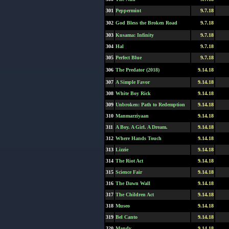
301
Peppermint
9.7.18
302
God Bless the Broken Road
9.7.18
303
Kusama: Infinity
9.7.18
304
Hal
9.7.18
305
Perfect Blue
9.7.18
306
The Predator (2018)
9.14.18
307
A Simple Favor
9.14.18
308
White Boy Rick
9.14.18
309
Unbroken: Path to Redemption
9.14.18
310
Manmarziyaan
9.14.18
311
A Boy. A Girl. A Dream.
9.14.18
312
Where Hands Touch
9.14.18
313
Lizzie
9.14.18
314
The Riot Act
9.14.18
315
Science Fair
9.14.18
316
The Dawn Wall
9.14.18
317
The Children Act
9.14.18
318
Museo
9.14.18
319
Bel Canto
9.14.18
320
Mandy
9.14.18