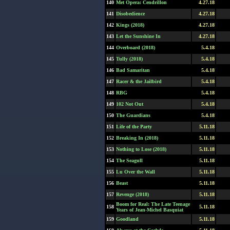
140
Met Opera: Cendrillon
4.27.18
141
Disobedience
4.27.18
142
Kings (2018)
4.27.18
143
Let the Sunshine In
4.27.18
144
Overboard (2018)
5.4.18
145
Tully (2018)
5.4.18
146
Bad Samaritan
5.4.18
147
Racer & the Jailbird
5.4.18
148
RBG
5.4.18
149
102 Not Out
5.4.18
150
The Guardians
5.4.18
151
Life of the Party
5.11.18
152
Breaking In (2018)
5.11.18
153
Nothing to Lose (2018)
5.11.18
154
The Seagull
5.11.18
155
Lu Over the Wall
5.11.18
156
Beast
5.11.18
157
Revenge (2018)
5.11.18
Boom for Real: The Late Teenage
158
5.11.18
Years of Jean-Michel Basquiat
159
Goodland
5.11.18