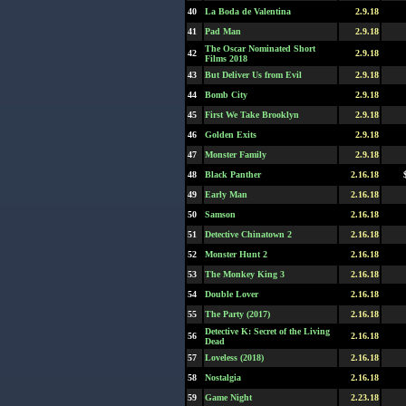
40
La Boda de Valentina
2.9.18
41
Pad Man
2.9.18
The Oscar Nominated Short
42
2.9.18
Films 2018
43
But Deliver Us from Evil
2.9.18
44
Bomb City
2.9.18
45
First We Take Brooklyn
2.9.18
46
Golden Exits
2.9.18
47
Monster Family
2.9.18
48
Black Panther
2.16.18
49
Early Man
2.16.18
50
Samson
2.16.18
51
Detective Chinatown 2
2.16.18
52
Monster Hunt 2
2.16.18
53
The Monkey King 3
2.16.18
54
Double Lover
2.16.18
55
The Party (2017)
2.16.18
Detective K: Secret of the Living
56
2.16.18
Dead
57
Loveless (2018)
2.16.18
58
Nostalgia
2.16.18
59
Game Night
2.23.18