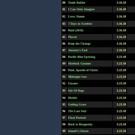
80
Tomb Raider
3.16.18
81
I Can Only Imagine
3.16.18
82
Love, Simon
3.16.18
83
7 Days in Entebbe
3.16.18
84
Raid (2018)
3.16.18
85
Flower
3.16.18
86
Keep the Change
3.16.18
87
Journey's End
3.16.18
88
Pacific Rim Uprising
3.23.18
89
Sherlock Gnomes
3.23.18
90
Paul, Apostle of Christ
3.23.18
91
Midnight Sun
3.23.18
92
Unsane
3.23.18
93
Isle Of Dogs
3.23.18
94
Hichki
3.23.18
95
Getting Grace
3.23.18
96
The Last Suit
3.23.18
97
Final Portrait
3.23.18
98
Back to Burgundy
3.23.18
99
Ismael's Ghosts
3.23.18