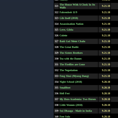
The House With A Clock In Its
321
9.21.18
Walls
322
Fahrenheit 11/9
9.21.18
323
Life Itself (2018)
9.21.18
324
Assassination Nation
9.21.18
325
Love, Gilda
9.21.18
326
Colette
9.21.18
327
Batti Gul Meter Chalu
9.21.18
328
The Great Battle
9.21.18
329
The Sisters Brothers
9.21.18
330
Tea with the Dames
9.21.18
331
The Fireflies are Gone
9.21.18
332
The Negotiation
9.21.18
333
Feng Shui (Myung Dang)
9.21.18
334
Night School (2018)
9.28.18
335
Smallfoot
9.28.18
336
Hell Fest
9.28.18
337
My Hero Academia: Two Heroes
9.28.18
338
Little Women (2018)
9.28.18
339
Sui Dhaaga - Made in India
9.28.18
340
Free Solo
9.28.18