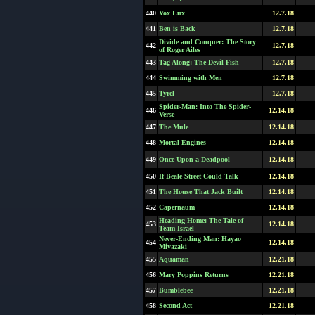
440
Vox Lux
12.7.18
441
Ben is Back
12.7.18
Divide and Conquer: The Story
442
12.7.18
of Roger Ailes
443
Tag Along: The Devil Fish
12.7.18
444
Swimming with Men
12.7.18
445
Tyrel
12.7.18
Spider-Man: Into The Spider-
446
12.14.18
Verse
447
The Mule
12.14.18
448
Mortal Engines
12.14.18
449
Once Upon a Deadpool
12.14.18
450
If Beale Street Could Talk
12.14.18
451
The House That Jack Built
12.14.18
452
Capernaum
12.14.18
Heading Home: The Tale of
453
12.14.18
Team Israel
Never-Ending Man: Hayao
454
12.14.18
Miyazaki
455
Aquaman
12.21.18
456
Mary Poppins Returns
12.21.18
457
Bumblebee
12.21.18
458
Second Act
12.21.18