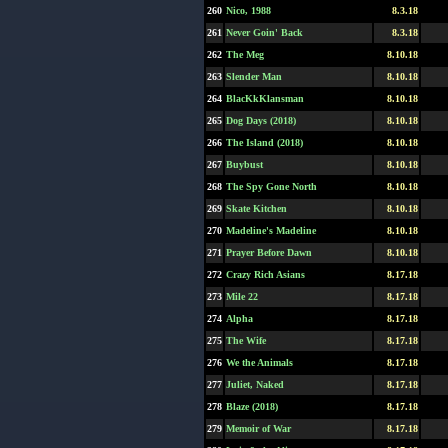
260
Nico, 1988
8.3.18
261
Never Goin' Back
8.3.18
262
The Meg
8.10.18
263
Slender Man
8.10.18
264
BlacKkKlansman
8.10.18
265
Dog Days (2018)
8.10.18
266
The Island (2018)
8.10.18
267
Buybust
8.10.18
268
The Spy Gone North
8.10.18
269
Skate Kitchen
8.10.18
270
Madeline's Madeline
8.10.18
271
Prayer Before Dawn
8.10.18
272
Crazy Rich Asians
8.17.18
273
Mile 22
8.17.18
274
Alpha
8.17.18
275
The Wife
8.17.18
276
We the Animals
8.17.18
277
Juliet, Naked
8.17.18
278
Blaze (2018)
8.17.18
279
Memoir of War
8.17.18