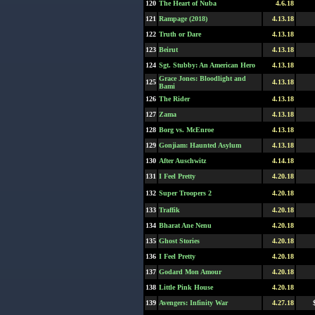
120
The Heart of Nuba
4.6.18
121
Rampage (2018)
4.13.18
122
Truth or Dare
4.13.18
123
Beirut
4.13.18
124
Sgt. Stubby: An American Hero
4.13.18
Grace Jones: Bloodlight and
125
4.13.18
Bami
126
The Rider
4.13.18
127
Zama
4.13.18
128
Borg vs. McEnroe
4.13.18
129
Gonjiam: Haunted Asylum
4.13.18
130
After Auschwitz
4.14.18
131
I Feel Pretty
4.20.18
132
Super Troopers 2
4.20.18
133
Traffik
4.20.18
134
Bharat Ane Nenu
4.20.18
135
Ghost Stories
4.20.18
136
I Feel Pretty
4.20.18
137
Godard Mon Amour
4.20.18
138
Little Pink House
4.20.18
139
Avengers: Infinity War
4.27.18