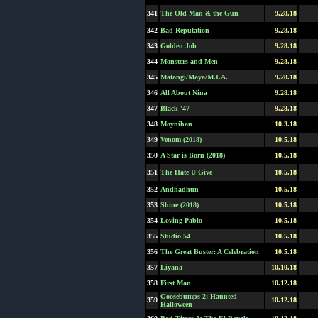
341
The Old Man & the Gun
9.28.18
342
Bad Reputation
9.28.18
343
Golden Job
9.28.18
344
Monsters and Men
9.28.18
345
Matangi/Maya/M.I.A.
9.28.18
346
All About Nina
9.28.18
347
Black '47
9.28.18
348
Moynihan
10.3.18
349
Venom (2018)
10.5.18
350
A Star is Born (2018)
10.5.18
351
The Hate U Give
10.5.18
352
Andhadhun
10.5.18
353
Shine (2018)
10.5.18
354
Loving Pablo
10.5.18
355
Studio 54
10.5.18
356
The Great Buster: A Celebration
10.5.18
357
Liyana
10.10.18
358
First Man
10.12.18
Goosebumps 2: Haunted
359
10.12.18
Halloween