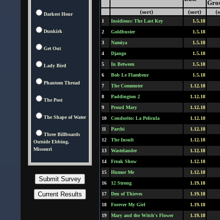
Gro
(sort)
(sort)
(s
Darkest Hour
1
Insidious: The Last Key
1.5.18
Dunkirk
2
Goldbuster
1.5.18
3
Namiya
1.5.18
Get Out
4
Django
1.5.18
5
In Between
1.5.18
Lady Bird
6
Bob Le Flambeur
1.5.18
Phantom Thread
7
The Commuter
1.12.18
8
Paddington 2
1.12.18
The Post
9
Proud Mary
1.12.18
The Shape of Water
10
Condorito: La Pelicula
1.12.18
11
Parchi
1.12.18
Three Billboards
12
The Insult
1.12.18
Outside Ebbing,
Missouri
13
Wastelander
1.12.18
14
Freak Show
1.12.18
15
Humor Me
1.12.18
16
12 Strong
1.19.18
17
Den of Thieves
1.19.18
18
Forever My Girl
1.19.18
19
Mary and the Witch's Flower
1.19.18