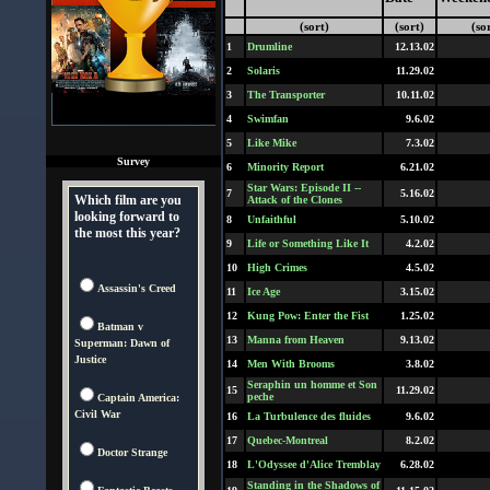
(sort)
(sort)
(so
1
Drumline
12.13.02
2
Solaris
11.29.02
3
The Transporter
10.11.02
4
Swimfan
9.6.02
5
Like Mike
7.3.02
Survey
6
Minority Report
6.21.02
Star Wars: Episode II --
7
5.16.02
Which film are you
Attack of the Clones
looking forward to
8
Unfaithful
5.10.02
the most this year?
9
Life or Something Like It
4.2.02
10
High Crimes
4.5.02
Assassin's Creed
11
Ice Age
3.15.02
12
Kung Pow: Enter the Fist
1.25.02
Batman v
13
Manna from Heaven
9.13.02
Superman: Dawn of
Justice
14
Men With Brooms
3.8.02
Seraphin un homme et Son
15
11.29.02
peche
Captain America:
Civil War
16
La Turbulence des fluides
9.6.02
17
Quebec-Montreal
8.2.02
Doctor Strange
18
L'Odyssee d'Alice Tremblay
6.28.02
Standing in the Shadows of