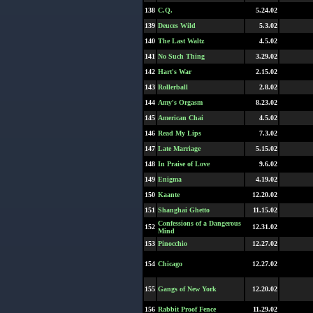
138
C.Q.
5.24.02
139
Deuces Wild
5.3.02
140
The Last Waltz
4.5.02
141
No Such Thing
3.29.02
142
Hart's War
2.15.02
143
Rollerball
2.8.02
144
Amy's Orgasm
8.23.02
145
American Chai
4.5.02
146
Read My Lips
7.3.02
147
Late Marriage
5.15.02
148
In Praise of Love
9.6.02
149
Enigma
4.19.02
150
Kaante
12.20.02
151
Shanghai Ghetto
11.15.02
Confessions of a Dangerous
152
12.31.02
Mind
153
Pinocchio
12.27.02
154
Chicago
12.27.02
155
Gangs of New York
12.20.02
156
Rabbit Proof Fence
11.29.02