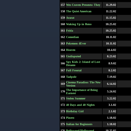
157
Wes Craven Presents: They
11.29.02
158
The Quiet American
11.22.02
159
Ararat
11.15.02
160
Waking Up in Reno
10.25.02
161
Frida
10.25.02
162
Comedian
10.11.02
163
Pokemon 4Ever
10.11.02
164
Heaven
10.4.02
165
Undisputed
8.23.02
Spy Kids 2: Island of Lost
166
8.9.02
Dreams
167
Full Frontal
8.2.02
168
Tadpole
7.19.02
Cinema Paradiso: The New
169
6.14.02
Version
The Importance of Being
170
5.24.02
Earnest
171
Stolen Summer
3.22.02
172
40 Days and 40 Nights
3.1.02
173
Birthday Girl
2.1.02
174
Pinero
1.18.02
175
Italian for Beginners
1.18.02
176
Bollywood/Hollywood
10.25.02