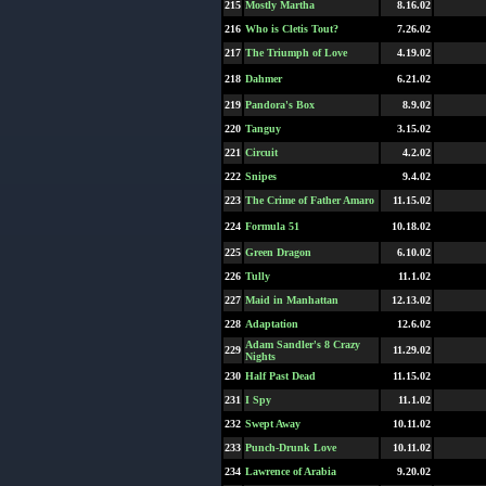
215
Mostly Martha
8.16.02
216
Who is Cletis Tout?
7.26.02
217
The Triumph of Love
4.19.02
218
Dahmer
6.21.02
219
Pandora's Box
8.9.02
220
Tanguy
3.15.02
221
Circuit
4.2.02
222
Snipes
9.4.02
223
The Crime of Father Amaro
11.15.02
224
Formula 51
10.18.02
225
Green Dragon
6.10.02
226
Tully
11.1.02
227
Maid in Manhattan
12.13.02
228
Adaptation
12.6.02
Adam Sandler's 8 Crazy
229
11.29.02
Nights
230
Half Past Dead
11.15.02
231
I Spy
11.1.02
232
Swept Away
10.11.02
233
Punch-Drunk Love
10.11.02
234
Lawrence of Arabia
9.20.02