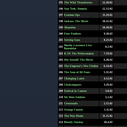
195
The Wild Thornberrys
12.20.02
196
Star Trek: Nemesis
12.13.02
197
Extreme Ops
11.29.02
198
Jackass: The Movie
10.25.02
199
Abandon
10.18.02
200
Four Feathers
9.20.02
201
Serving Sara
8.23.02
Martin Lawrence Live:
202
8.2.02
Runteldat
203
K-19: The Widowmaker
7.19.02
204
Hey Arnold! The Movie
6.28.02
205
The Emperor's New Clothes
6.14.02
206
The Sum of All Fears
5.31.02
207
Changing Lanes
4.12.02
208
Clockstoppers
3.29.02
209
Festival in Cannes
3.8.02
210
We Were Soldiers
3.1.02
211
Crossroads
2.15.02
212
Orange County
1.11.02
213
The Way Home
11.15.02
214
Bloody Sunday
10.4.02