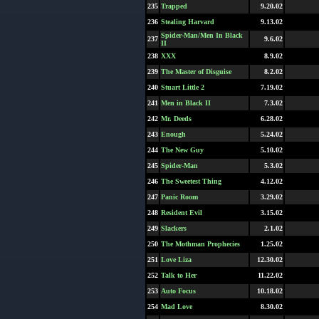
235
Trapped
9.20.02
236
Stealing Harvard
9.13.02
Spider-Man/Men In Black
237
9.6.02
II
238
XXX
8.9.02
239
The Master of Disguise
8.2.02
240
Stuart Little 2
7.19.02
241
Men in Black II
7.3.02
242
Mr. Deeds
6.28.02
243
Enough
5.24.02
244
The New Guy
5.10.02
245
Spider-Man
5.3.02
246
The Sweetest Thing
4.12.02
247
Panic Room
3.29.02
248
Resident Evil
3.15.02
249
Slackers
2.1.02
250
The Mothman Prophecies
1.25.02
251
Love Liza
12.30.02
252
Talk to Her
11.22.02
253
Auto Focus
10.18.02
254
Mad Love
8.30.02