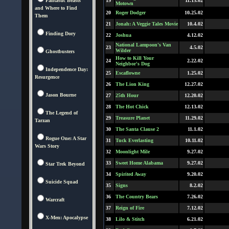
Fantastic Beasts
19
11.15.02
Motown
and Where to Find
20
Roger Dodger
10.25.02
Them
21
Jonah: A Veggie Tales Movie
10.4.02
Finding Dory
22
Joshua
4.12.02
National Lampoon's Van
23
4.5.02
Wilder
Ghostbusters
How to Kill Your
24
2.22.02
Neighbor's Dog
Independence Day:
25
Escaflowne
1.25.02
Resurgence
26
The Lion King
12.27.02
Jason Bourne
27
25th Hour
12.20.02
28
The Hot Chick
12.13.02
The Legend of
29
Treasure Planet
11.29.02
Tarzan
30
The Santa Clause 2
11.1.02
Rogue One: A Star
31
Tuck Everlasting
10.11.02
Wars Story
32
Moonlight Mile
9.27.02
33
Sweet Home Alabama
9.27.02
Star Trek Beyond
34
Spirited Away
9.20.02
Suicide Squad
35
Signs
8.2.02
36
The Country Bears
7.26.02
Warcraft
37
Reign of Fire
7.12.02
X-Men: Apocalypse
38
Lilo & Stitch
6.21.02