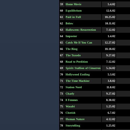
59
Home Movie
5.4.02
60
Equilibrium
12.6.02
61
Paid in Full
10.25.02
62
Below
10.11.02
63
Halloween: Resurrection
7.12.02
64
Impostor
1.4.02
65
Catch Me If You Can
12.27.02
66
The Ring
10.18.02
67
The Tuxedo
9.27.02
68
Road to Perdition
7.12.02
69
Spirit: Stallion of Cimarron
5.24.02
70
Hollywood Ending
5.3.02
71
The Time Machine
3.8.02
72
Station Nord
11.8.02
73
Charly
9.27.02
74
8 Femmes
8.30.02
75
Wasabi
1.25.02
76
Cherish
6.7.02
77
Human Nature
4.12.02
78
Storytelling
1.25.02