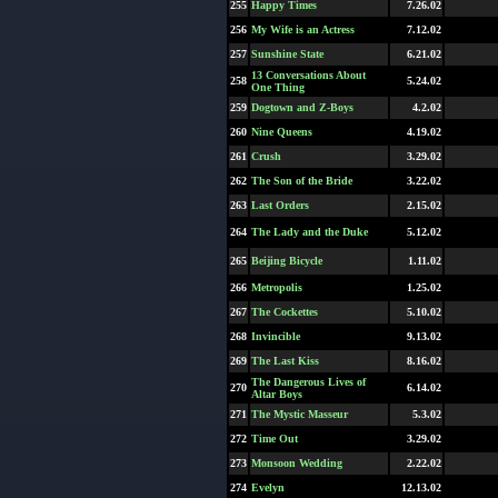
255
Happy Times
7.26.02
256
My Wife is an Actress
7.12.02
257
Sunshine State
6.21.02
13 Conversations About
258
5.24.02
One Thing
259
Dogtown and Z-Boys
4.2.02
260
Nine Queens
4.19.02
261
Crush
3.29.02
262
The Son of the Bride
3.22.02
263
Last Orders
2.15.02
264
The Lady and the Duke
5.12.02
265
Beijing Bicycle
1.11.02
266
Metropolis
1.25.02
267
The Cockettes
5.10.02
268
Invincible
9.13.02
269
The Last Kiss
8.16.02
The Dangerous Lives of
270
6.14.02
Altar Boys
271
The Mystic Masseur
5.3.02
272
Time Out
3.29.02
273
Monsoon Wedding
2.22.02
274
Evelyn
12.13.02