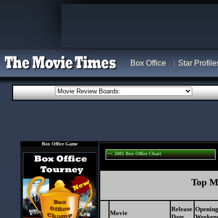
Box Office
Star Profile
Box Office Game
<< 2001 Box Office Chart
Top Mo
Release
Openin
Movie
Date
Weekend