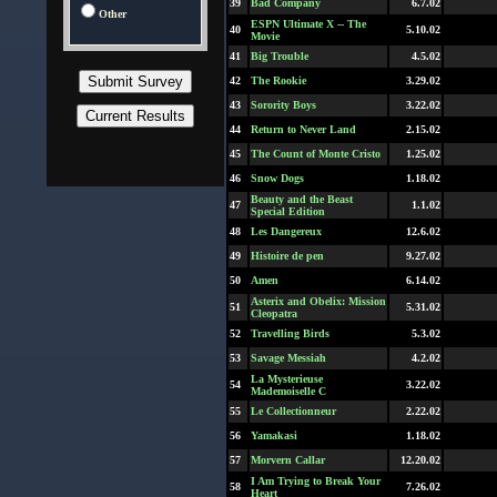
39
Bad Company
6.7.02
Other
ESPN Ultimate X -- The
40
5.10.02
Movie
41
Big Trouble
4.5.02
42
The Rookie
3.29.02
43
Sorority Boys
3.22.02
44
Return to Never Land
2.15.02
45
The Count of Monte Cristo
1.25.02
46
Snow Dogs
1.18.02
Beauty and the Beast
47
1.1.02
Special Edition
48
Les Dangereux
12.6.02
49
Histoire de pen
9.27.02
50
Amen
6.14.02
Asterix and Obelix: Mission
51
5.31.02
Cleopatra
52
Travelling Birds
5.3.02
53
Savage Messiah
4.2.02
La Mysterieuse
54
3.22.02
Mademoiselle C
55
Le Collectionneur
2.22.02
56
Yamakasi
1.18.02
57
Morvern Callar
12.20.02
I Am Trying to Break Your
58
7.26.02
Heart