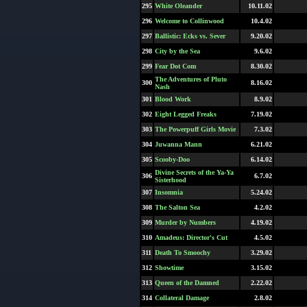
295
White Oleander
10.11.02
296
Welcome to Collinwood
10.4.02
297
Ballistic: Ecks vs. Sever
9.20.02
298
City by the Sea
9.6.02
299
Fear Dot Com
8.30.02
The Adventures of Pluto
300
8.16.02
Nash
301
Blood Work
8.9.02
302
Eight Legged Freaks
7.19.02
303
The Powerpuff Girls Movie
7.3.02
304
Juwanna Mann
6.21.02
305
Scooby-Doo
6.14.02
Divine Secrets of the Ya-Ya
306
6.7.02
Sisterhood
307
Insomnia
5.24.02
308
The Salton Sea
4.2.02
309
Murder by Numbers
4.19.02
310
Amadeus: Director's Cut
4.5.02
311
Death To Smoochy
3.29.02
312
Showtime
3.15.02
313
Queen of the Damned
2.22.02
314
Collateral Damage
2.8.02