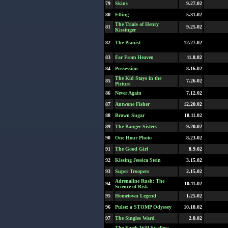
79
Skins
9.27.02
80
Elling
5.31.02
The Trials of Henry
81
9.25.02
Kissinger
82
The Pianist
12.27.02
83
Far From Heaven
11.8.02
84
Possession
8.16.02
The Kid Stays in the
85
7.26.02
Picture
86
Never Again
7.12.02
87
Antwone Fisher
12.20.02
88
Brown Sugar
10.11.02
89
The Banger Sisters
9.20.02
90
One Hour Photo
8.23.02
91
The Good Girl
8.9.02
92
Kissing Jessica Stein
3.15.02
93
Super Troopers
2.15.02
Adrenaline Rush: The
94
10.11.02
Science of Risk
95
Hometown Legend
1.25.02
96
Pulse: a STOMP Odyssey
10.18.02
97
The Singles Ward
2.8.02
The Earth Will Swallow