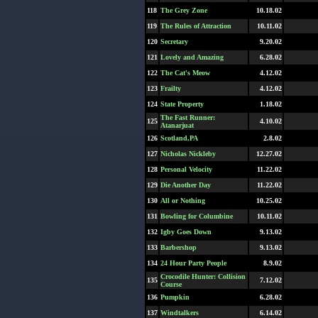
118
The Grey Zone
10.18.02
119
The Rules of Attraction
10.11.02
120
Secretary
9.20.02
121
Lovely and Amazing
6.28.02
122
The Cat's Meow
4.12.02
123
Frailty
4.12.02
124
State Property
1.18.02
The Fast Runner:
125
4.10.02
Atanarjuat
126
Scotland,PA
2.8.02
127
Nicholas Nickleby
12.27.02
128
Personal Velocity
11.22.02
129
Die Another Day
11.22.02
130
All or Nothing
10.25.02
131
Bowling for Columbine
10.11.02
132
Igby Goes Down
9.13.02
133
Barbershop
9.13.02
134
24 Hour Party People
8.9.02
Crocodile Hunter: Collision
135
7.12.02
Course
136
Pumpkin
6.28.02
137
Windtalkers
6.14.02