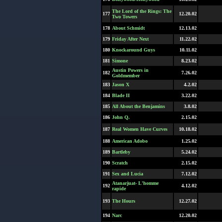
The Lord of the Rings: The
177
12.20.02
Two Towers
178
About Schmidt
12.13.02
179
Friday After Next
11.22.02
180
Knockaround Guys
10.11.02
181
Simone
8.23.02
Austin Powers in
182
7.26.02
Goldmember
183
Jason X
4.2.02
184
Blade II
3.22.02
185
All About the Benjamins
3.8.02
186
John Q.
2.15.02
187
Real Women Have Curves
10.18.02
188
American Adobo
1.25.02
189
Bartleby
5.24.02
190
Scratch
2.15.02
191
Sex and Lucia
7.12.02
Atanarjuat- L'homme
192
4.12.02
rapide
193
The Hours
12.27.02
194
Narc
12.20.02