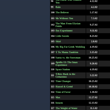
98
4.12.02
You
99
Rain
4.2.02
100
The Believer
5.17.02
101
Me Without You
7.3.02
The Man From Elysian
102
9.27.02
Fields
103
Das Experiment
9.11.02
104
Little Secrets
8.23.02
105
Shiri
2.8.02
106
My Big Fat Greek Wedding
4.19.02
107
Y Tu Mama Tambien
3.15.02
108
Santa vs. the Snowman
10.25.02
Apollo 13: The Imax
109
9.20.02
Experience
110
Space Station
4.19.02
T-Rex: Back to the
111
3.22.02
Cretaceous
112
Time Changer
10.25.02
113
Hansel & Gretel
10.18.02
114
Time of Favor
1.18.02
115
Max
12.27.02
116
Intacto
12.13.02
117
The Weight of Water
11.1.02