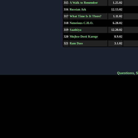
315
A Walk to Remember
1.25.02
316
Russian Ark
12.13.02
317
What Time Is It There?
1.11.02
318
Notorious C.H.O.
6.28.02
319
Saathiya
12.20.02
320
Mujhse Dosti Karoge
8.9.02
321
Ram Dass
3.1.02
Questions, 