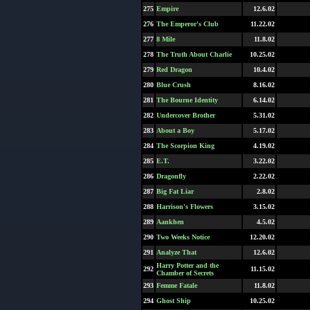
275
Empire
12.6.02
276
The Emperor's Club
11.22.02
277
8 Mile
11.8.02
278
The Truth About Charlie
10.25.02
279
Red Dragon
10.4.02
280
Blue Crush
8.16.02
281
The Bourne Identity
6.14.02
282
Undercover Brother
5.31.02
283
About a Boy
5.17.02
284
The Scorpion King
4.19.02
285
E.T.
3.22.02
286
Dragonfly
2.22.02
287
Big Fat Liar
2.8.02
288
Harrison's Flowers
3.15.02
289
Aankhen
4.5.02
290
Two Weeks Notice
12.20.02
291
Analyze That
12.6.02
Harry Potter and the
292
11.15.02
Chamber of Secrets
293
Femme Fatale
11.8.02
294
Ghost Ship
10.25.02