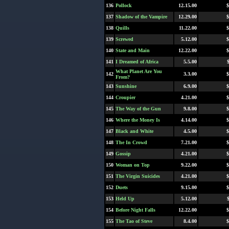
136
Pollock
12.15.00
$
137
Shadow of the Vampire
12.29.00
$
138
Quills
11.22.00
$
139
Screwed
5.12.00
$
140
State and Main
12.22.00
$
141
I Dreamed of Africa
5.5.00
What Planet Are You
142
3.3.00
$
From?
143
Sunshine
6.9.00
$
144
Croupier
4.21.00
$
145
The Way of the Gun
9.8.00
$
146
Where the Money Is
4.14.00
$
147
Black and White
4.5.00
$
148
The In Crowd
7.21.00
$
149
Gossip
4.21.00
$
150
Woman on Top
9.22.00
$
151
The Virgin Suicides
4.21.00
$
152
Duets
9.15.00
$
153
Held Up
5.12.00
154
Before Night Falls
12.22.00
$
155
The Tao of Steve
8.4.00
$