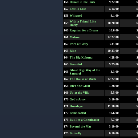
156
Dancer in the Dark
9.22.00
$
157
East Is East
4.14.00
$
158
Whipped
9.1.00
$
With a Friend Like
159
10.20.00
$
Harry
160
Requiem for a Dream
10.6.00
$
161
Malena
12.22.00
$
162
Price of Glory
3.31.00
$
163
Ride
10.23.00
$
164
The Big Kahuna
4.28.00
$
165
Beautiful
9.29.00
$
Ghost Dog: Way of the
166
3.3.00
$
Samurai
167
The House of Mirth
12.22.00
$
168
Isn't She Great
1.28.00
$
169
Up at the Villa
5.5.00
$
170
God's Army
3.10.00
171
Himalaya
11.10.00
$
172
Bamboozled
10.6.00
$
173
But I'm a Cheerleader
7.7.00
$
174
Beyond the Mat
3.10.00
$
175
Butterfly
6.16.00
$