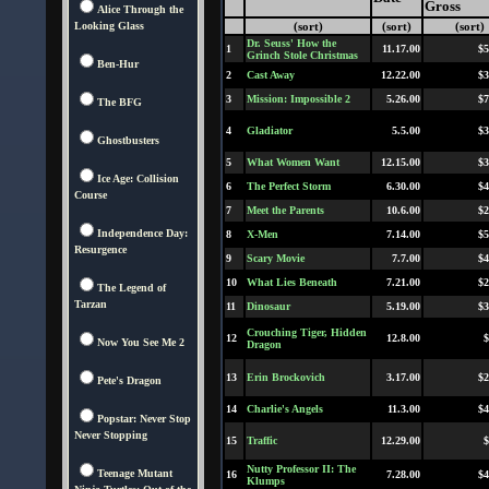
Gross
Alice Through the
Looking Glass
(sort)
(sort)
(sort)
Dr. Seuss' How the
1
11.17.00
$5
Grinch Stole Christmas
Ben-Hur
2
Cast Away
12.22.00
$3
3
Mission: Impossible 2
5.26.00
$7
The BFG
4
Gladiator
5.5.00
$3
Ghostbusters
5
What Women Want
12.15.00
$3
Ice Age: Collision
6
The Perfect Storm
6.30.00
$4
Course
7
Meet the Parents
10.6.00
$2
Independence Day:
8
X-Men
7.14.00
$5
Resurgence
9
Scary Movie
7.7.00
$4
10
What Lies Beneath
7.21.00
$2
The Legend of
Tarzan
11
Dinosaur
5.19.00
$3
Crouching Tiger, Hidden
12
12.8.00
$
Now You See Me 2
Dragon
13
Erin Brockovich
3.17.00
$2
Pete's Dragon
14
Charlie's Angels
11.3.00
$4
Popstar: Never Stop
Never Stopping
15
Traffic
12.29.00
$
Nutty Professor II: The
Teenage Mutant
16
7.28.00
$4
Klumps