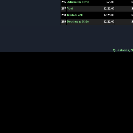
296
Adrenaline Drive
5.5.00
$
297
Vatel
12.22.00
$
298
Khiladi 420
12.29.00
$
299
Nowhere to Hide
12.22.00
$
Questions, 