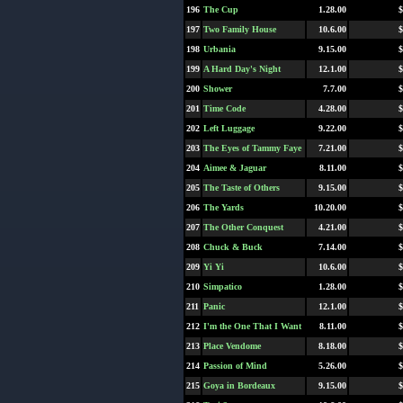
196
The Cup
1.28.00
$
197
Two Family House
10.6.00
$
198
Urbania
9.15.00
$
199
A Hard Day's Night
12.1.00
$
200
Shower
7.7.00
$
201
Time Code
4.28.00
$
202
Left Luggage
9.22.00
$
203
The Eyes of Tammy Faye
7.21.00
$
204
Aimee & Jaguar
8.11.00
$
205
The Taste of Others
9.15.00
$
206
The Yards
10.20.00
$
207
The Other Conquest
4.21.00
$
208
Chuck & Buck
7.14.00
$
209
Yi Yi
10.6.00
$
210
Simpatico
1.28.00
$
211
Panic
12.1.00
$
212
I'm the One That I Want
8.11.00
$
213
Place Vendome
8.18.00
$
214
Passion of Mind
5.26.00
$
215
Goya in Bordeaux
9.15.00
$