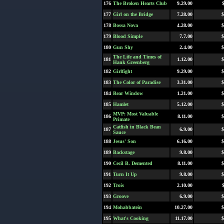
176
The Broken Hearts Club
9.29.00
177
Girl on the Bridge
7.28.00
$
178
Bossa Nova
4.28.00
$
179
Blood Simple
7.7.00
$
180
Gun Shy
2.4.00
$
The Life and Times of
181
1.12.00
$
Hank Greenberg
182
Girlfight
9.29.00
$
183
The Color of Paradise
3.31.00
$
184
Rear Window
1.21.00
$
185
Hamlet
5.12.00
$
MVP: Most Valuable
186
8.11.00
$
Primate
Catfish in Black Bean
187
6.9.00
$
Sauce
188
Jesus' Son
6.16.00
$
189
Backstage
9.8.00
$
190
Cecil B. Demented
8.11.00
$
191
Turn It Up
9.8.00
$
192
Trois
2.10.00
193
Groove
6.9.00
$
194
Mohabbatein
10.27.00
$
195
What's Cooking
11.17.00
$