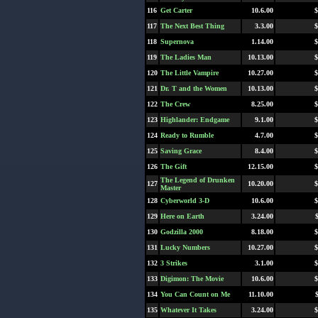
116
Get Carter
10.6.00
$
117
The Next Best Thing
3.3.00
$
118
Supernova
1.14.00
$
119
The Ladies Man
10.13.00
$
120
The Little Vampire
10.27.00
$
121
Dr. T and the Women
10.13.00
$
122
The Crew
8.25.00
$
123
Highlander: Endgame
9.1.00
$
124
Ready to Rumble
4.7.00
$
125
Saving Grace
8.4.00
$
126
The Gift
12.15.00
$
The Legend of Drunken
127
10.20.00
$
Master
128
Cyberworld 3-D
10.6.00
$
129
Here on Earth
3.24.00
130
Godzilla 2000
8.18.00
$
131
Lucky Numbers
10.27.00
$
132
3 Strikes
3.1.00
$
133
Digimon: The Movie
10.6.00
$
134
You Can Count on Me
11.10.00
135
Whatever It Takes
3.24.00
$