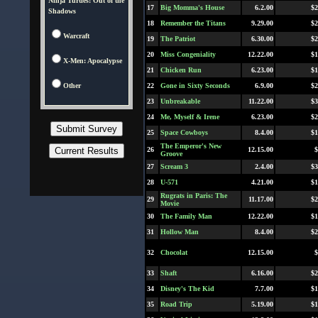
Ninja Turtles: Out of the
17
Big Momma's House
6.2.00
$2
Shadows
18
Remember the Titans
9.29.00
$2
Warcraft
19
The Patriot
6.30.00
$2
20
Miss Congeniality
12.22.00
$1
X-Men: Apocalypse
21
Chicken Run
6.23.00
$1
Other
22
Gone in Sixty Seconds
6.9.00
$2
23
Unbreakable
11.22.00
$3
24
Me, Myself & Irene
6.23.00
$2
25
Space Cowboys
8.4.00
$1
The Emperor's New
26
12.15.00
$
Groove
27
Scream 3
2.4.00
$3
28
U-571
4.21.00
$1
Rugrats in Paris: The
29
11.17.00
$2
Movie
30
The Family Man
12.22.00
$1
31
Hollow Man
8.4.00
$2
32
Chocolat
12.15.00
$
33
Shaft
6.16.00
$2
34
Disney's The Kid
7.7.00
$1
35
Road Trip
5.19.00
$1