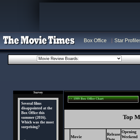
Box Office
Star Profile
Survey
<< 1999 Box Office Chart
Several films
disappointed at the
Box Office this
Top Mo
summer (2016).
Which was the most
surprising?
Opening
Release
Movie
Weekend
Date