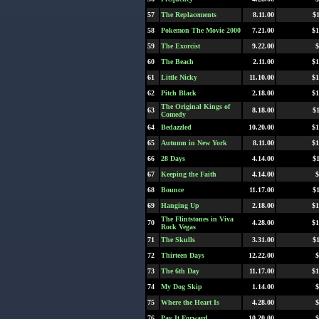
57
The Replacements
8.11.00
$
58
Pokemon The Movie 2000
7.21.00
$1
59
The Exorcist
9.22.00
$
60
The Beach
2.11.00
$1
61
Little Nicky
11.10.00
$1
62
Pitch Black
2.18.00
$1
The Original Kings of
63
8.18.00
$
Comedy
64
Bedazzled
10.20.00
$1
65
Autumn in New York
8.11.00
$1
66
28 Days
4.14.00
$
67
Keeping the Faith
4.14.00
$
68
Bounce
11.17.00
$
69
Hanging Up
2.18.00
$1
The Flintstones in Viva
70
4.28.00
$1
Rock Vegas
71
The Skulls
3.31.00
$
72
Thirteen Days
12.22.00
$
73
The 6th Day
11.17.00
$1
74
My Dog Skip
1.14.00
$
75
Where the Heart Is
4.28.00
$
76
Pay It Forward
10.20.00
$