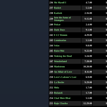
236
Me Myself I
4.7.00
$
237
Basket
5.5.00
$
238
Kadosh
2.16.00
$
Into the Arms of
239
9.15.00
$
Strangers
240
Pukar
2.4.00
$
241
Dark Days
9.1.00
$
242
8 1/2 Women
4.29.00
$
243
Luminarias
5.5.00
$
244
Solas
9.8.00
$
245
Baise-Moi
9.22.00
$
246
Waking the Dead
3.24.00
$
247
Wonderland
7.28.00
$
248
Maelstrom
10.20.00
$
249
An Affair of Love
8.11.00
$
250
Love's Labour's Lost
6.9.00
$
251
La Buche
9.29.00
$
252
Mela
1.7.00
$
253
Bulandi
1.7.00
254
Chal Mere Bhai
5.5.00
$
255
Raju Chacha
12.29.00
$