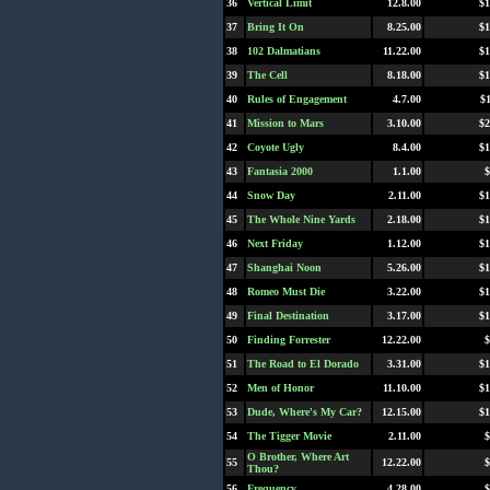
36
Vertical Limit
12.8.00
$1
37
Bring It On
8.25.00
$1
38
102 Dalmatians
11.22.00
$1
39
The Cell
8.18.00
$1
40
Rules of Engagement
4.7.00
$
41
Mission to Mars
3.10.00
$2
42
Coyote Ugly
8.4.00
$1
43
Fantasia 2000
1.1.00
$
44
Snow Day
2.11.00
$1
45
The Whole Nine Yards
2.18.00
$1
46
Next Friday
1.12.00
$1
47
Shanghai Noon
5.26.00
$1
48
Romeo Must Die
3.22.00
$1
49
Final Destination
3.17.00
$1
50
Finding Forrester
12.22.00
$
51
The Road to El Dorado
3.31.00
$1
52
Men of Honor
11.10.00
$1
53
Dude, Where's My Car?
12.15.00
$1
54
The Tigger Movie
2.11.00
$
O Brother, Where Art
55
12.22.00
$
Thou?
56
Frequency
4.28.00
$