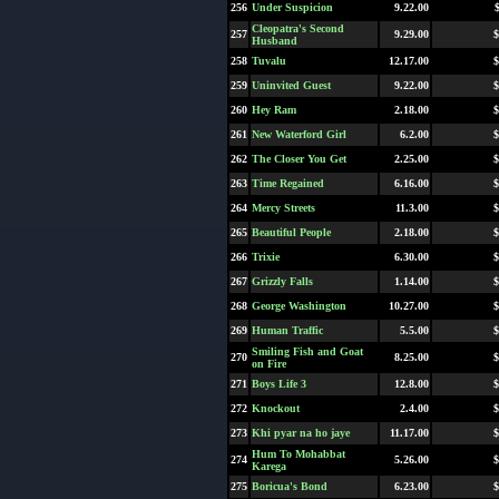
256
Under Suspicion
9.22.00
Cleopatra's Second
257
9.29.00
$
Husband
258
Tuvalu
12.17.00
$
259
Uninvited Guest
9.22.00
$
260
Hey Ram
2.18.00
$
261
New Waterford Girl
6.2.00
$
262
The Closer You Get
2.25.00
$
263
Time Regained
6.16.00
$
264
Mercy Streets
11.3.00
$
265
Beautiful People
2.18.00
$
266
Trixie
6.30.00
$
267
Grizzly Falls
1.14.00
$
268
George Washington
10.27.00
$
269
Human Traffic
5.5.00
$
Smiling Fish and Goat
270
8.25.00
$
on Fire
271
Boys Life 3
12.8.00
$
272
Knockout
2.4.00
$
273
Khi pyar na ho jaye
11.17.00
$
Hum To Mohabbat
274
5.26.00
$
Karega
275
Boricua's Bond
6.23.00
$