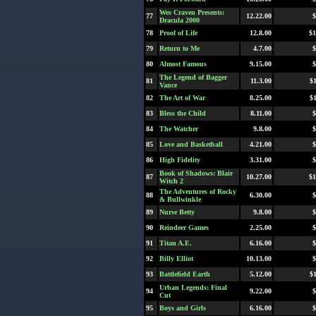
Wes Craven Presents:
77
12.22.00
$
Dracula 2000
78
Proof of Life
12.8.00
$1
79
Return to Me
4.7.00
$
80
Almost Famous
9.15.00
$
The Legend of Bagger
81
11.3.00
$
Vance
82
The Art of War
8.25.00
$
83
Bless the Child
8.11.00
$
84
The Watcher
9.8.00
$
85
Love and Basketball
4.21.00
$
86
High Fidelity
3.31.00
$
Book of Shadows: Blair
87
10.27.00
$1
Witch 2
The Adventures of Rocky
88
6.30.00
$
& Bullwinkle
89
Nurse Betty
9.8.00
$
90
Reindeer Games
2.25.00
$
91
Titan A.E.
6.16.00
$
92
Billy Elliot
10.13.00
$
93
Battlefield Earth
5.12.00
$
Urban Legends: Final
94
9.22.00
$
Cut
95
Boys and Girls
6.16.00
$