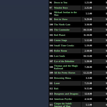
96
Down to You
1.21.00
$
97
Wonder Boys
2.25.00
$
Michael Jordan to the
98
5.5.00
$
Max
99
Best in Show
9.29.00
$
100
The Ninth Gate
3.10.00
$
101
The Contender
10.13.00
$
102
Red Planet
11.10.00
$
103
Center Stage
5.12.00
$
104
Small Time Crooks
5.19.00
$
105
Boiler Room
2.18.00
$
106
Lost Souls
10.13.00
$
107
Eye of the Beholder
1.28.00
$
Thomas and the Magic
108
7.28.00
$
Railroad
109
All the Pretty Horses
12.22.00
$
110
Drowning Mona
3.3.00
$
111
Loser
7.21.00
$
112
Bait
9.15.00
$
113
Dungeons and Dragons
12.8.00
$
114
American Psycho
4.14.00
$
Cirque du Soleil:
115
5.5.00
$
Journey of Man