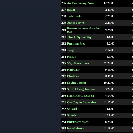
276
An Everlasting Piece
12.22.00
$
277
Badal
2.11.00
$
278
Judy Berlin
2.25.00
$
279
Agnes Browne
2.25.00
$
Promenons-nous dans les
280
9.29.00
$
bois
281
This Is Spinal Tap
9.8.00
$
282
Running Free
6.2.00
$
283
Jungle
7.14.00
$
284
Khauff
3.3.00
$
285
Way Down Town
11.22.00
$
286
Karobaar
9.15.00
$
287
Dhadkan
8.11.00
$
288
Loving Jezebel
10.27.00
$
289
Such A Long Journey
3.24.00
$
290
Hadh Kar De Aapna
4.14.00
$
291
One Day in September
11.17.00
$
292
Shikari
10.6.00
$
293
Snatch
12.8.00
$
294
Bittersweet Motel
8.25.00
$
295
Kurukshetra
11.10.00
$