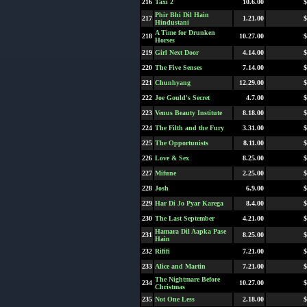
216
Taxi 2
10.6.00
$
Phir Bhi Dil Hain
217
1.21.00
$
Hindustani
A Time for Drunken
218
10.27.00
$
Horses
219
Girl Next Door
4.14.00
$
220
The Five Senses
7.14.00
$
221
Chunhyang
12.29.00
$
222
Joe Gould's Secret
4.7.00
$
223
Venus Beauty Institute
8.18.00
$
224
The Filth and the Fury
3.31.00
$
225
The Opportunists
8.11.00
$
226
Love & Sex
8.25.00
$
227
Mifune
2.25.00
$
228
Josh
6.9.00
$
229
Har Di Jo Pyar Karega
8.4.00
$
230
The Last September
4.21.00
$
Hamara Dil Aapka Pase
231
8.25.00
$
Hain
232
Rififi
7.21.00
$
233
Alice and Martin
7.21.00
$
The Nightmare Before
234
10.27.00
$
Christmas
235
Not One Less
2.18.00
$