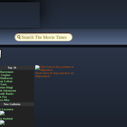
Top 10
 Barrymore
Click here to buy posters at
a Gugino
Allposters!
 Hathaway
say Lohan
Faris
rine Heigl
ett Johansson
beth Banks
n Fox
ica Alba
New Galleries
er Lawrence
 Seyfried