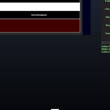
Emm
Oliv
Advertisements
Mar
Ros
Joan
Salma 
Malin 
Carla G