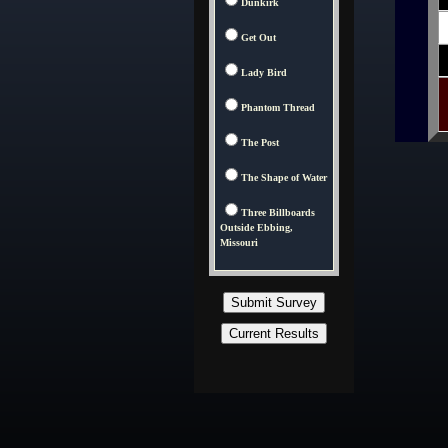
Dunkirk
Get Out
Lady Bird
Phantom Thread
The Post
The Shape of Water
Three Billboards
Outside Ebbing,
Missouri