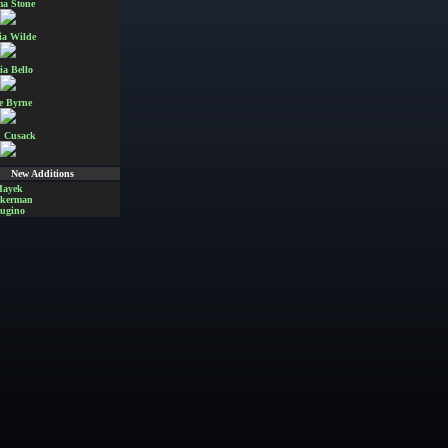
a Stone
ia Wilde
ia Bello
e Byrne
 Cusack
New Additions
Hayek
Akerman
ugino