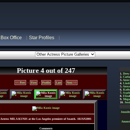
Box Office
Star Profiles
Picture 4 out of 247
1.
Drew
2.
Carl
3.
Anne
<< Prev
-
First
-
Profile
-
Last
-
Next >>
4.
Lind
5.
Anna 
6.
Kathe
7.
Scarl
8.
Eliza
9.
Mega
10.
Jess
Jennif
Actress MILA KUNIS at the Los Angeles premiere of Snatch. 18JAN2001
Amanda
Comments