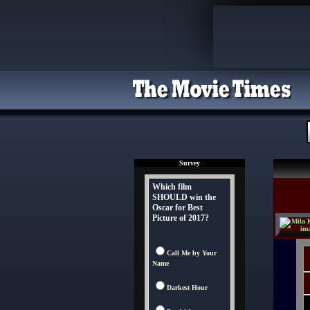
Survey
Which film
SHOULD win the
Oscar for Best
Picture of 2017?
Call Me by Your
Name
Darkest Hour