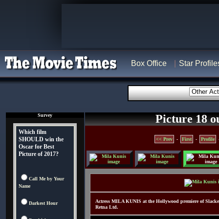
Box Office
Star Profile
Survey
Picture 18 o
Which film
SHOULD win the
<< Prev
-
First
-
Profile
Oscar for Best
Picture of 2017?
Call Me by Your
Name
Actress MILA KUNIS at the Hollywood premiere of Slack
Darkest Hour
Retna Ltd.