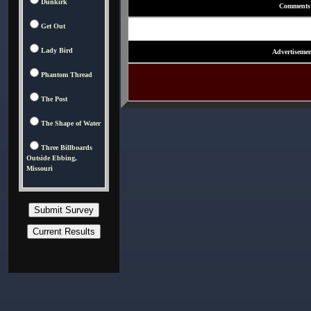
Dunkirk
Comments
Get Out
Lady Bird
Advertisemen
Phantom Thread
The Post
The Shape of Water
Three Billboards
Outside Ebbing,
Missouri