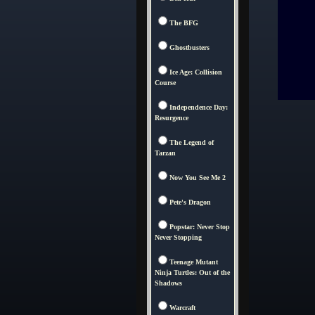
The BFG
Ghostbusters
Ice Age: Collision
Course
Independence Day:
Resurgence
The Legend of
Tarzan
Now You See Me 2
Pete's Dragon
Popstar: Never Stop
Never Stopping
Teenage Mutant
Ninja Turtles: Out of the
Shadows
Warcraft