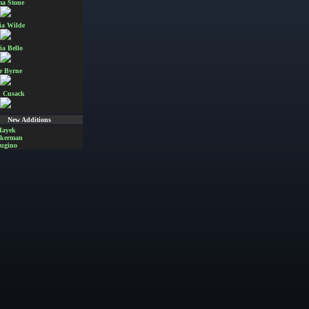
a Stone
ia Wilde
ia Bello
e Byrne
 Cusack
New Additions
Hayek
Akerman
ugino