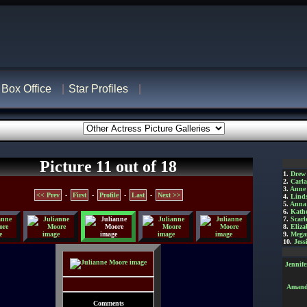
Box Office
Star Profiles
Picture 11 out of 18
1.
Drew
2.
Carl
3.
Anne
<< Prev
-
First
-
Profile
-
Last
-
Next >>
4.
Lind
5.
Anna 
6.
Kathe
7.
Scarl
8.
Eliza
9.
Mega
10.
Jess
Jennif
Amanda
Comments