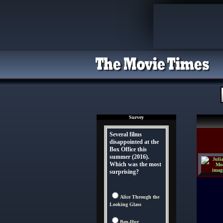
Survey
Several films
disappointed at the
Box Office this
summer (2016).
Which was the most
surprising?
Alice Through the
Looking Glass
Ben-Hur