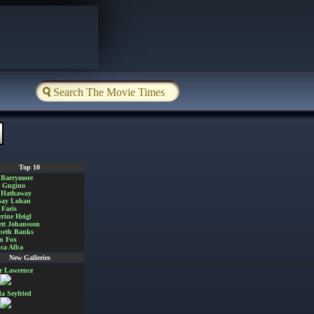
Top 10
 Barrymore
a Gugino
 Hathaway
say Lohan
Faris
rine Heigl
ett Johansson
beth Banks
n Fox
ica Alba
New Galleries
er Lawrence
 Seyfried