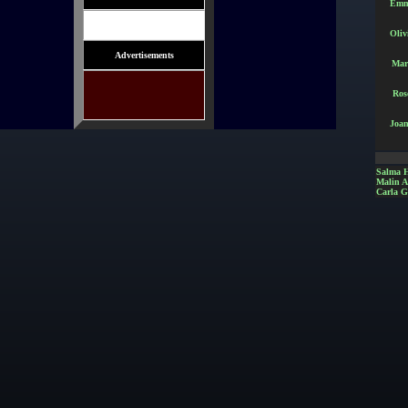
Emm
Oliv
Advertisements
Mar
Ros
Joan
Salma 
Malin 
Carla G