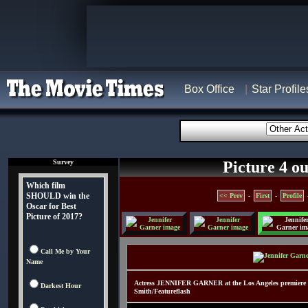
Box Office
Star Profile
Survey
Picture 4 ou
Which film
SHOULD win the
<< Prev
-
First
-
Profile
Oscar for Best
Picture of 2017?
Call Me by Your
Name
Actress JENNIFER GARNER at the Los Angeles premiere 
Darkest Hour
Smith/Featureflash