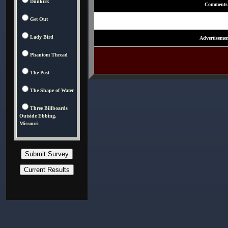
Dunkirk
Comments
Get Out
Lady Bird
Advertisemen
Phantom Thread
The Post
The Shape of Water
Three Billboards
Outside Ebbing,
Missouri