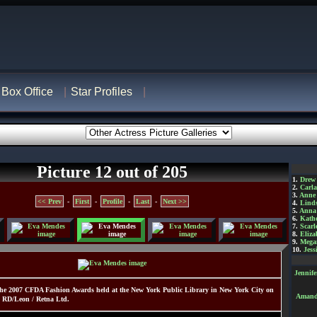
Box Office
Star Profiles
Picture 12 out of 205
1.
Drew
2.
Carl
3.
Anne
<< Prev
-
First
-
Profile
-
Last
-
Next >>
4.
Lind
5.
Anna 
6.
Kathe
7.
Scarl
8.
Eliza
9.
Mega
10.
Jess
Jennif
he 2007 CFDA Fashion Awards held at the New York Public Library in New York City on
Amanda
 RD/Leon / Retna Ltd.