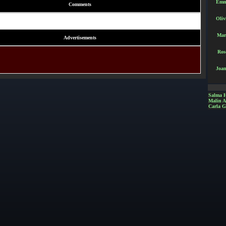
Emm
Comments
Oliv
Mar
Advertisements
Ros
Joan
Salma 
Malin 
Carla G