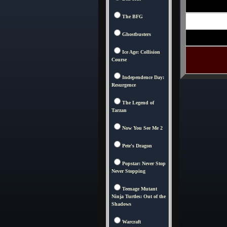
The BFG
Ghostbusters
Ice Age: Collision
Course
Independence Day:
Resurgence
The Legend of
Tarzan
Now You See Me 2
Pete's Dragon
Popstar: Never Stop
Never Stopping
Teenage Mutant
Ninja Turtles: Out of the
Shadows
Warcraft