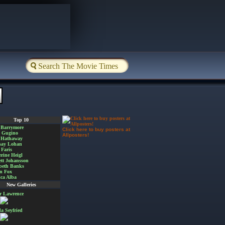
Top 10
 Barrymore
Click here to buy posters at
a Gugino
Allposters!
 Hathaway
say Lohan
Faris
rine Heigl
ett Johansson
beth Banks
n Fox
ica Alba
New Galleries
er Lawrence
 Seyfried