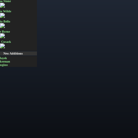
a Stone
ia Wilde
ia Bello
e Byrne
 Cusack
New Additions
Hayek
Akerman
ugino