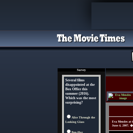
Survey
Several films
disappointed at the
Box Office this
summer (2016).
Which was the most
surprising?
Alice Through the
Eva Mendes at t
Looking Glass
June 4, 2007. �
Ben-Hur