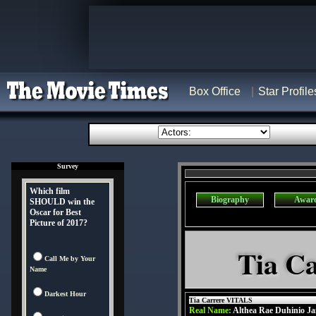
Box Office
Star Profile
Survey
Which film
Biography
Awar
SHOULD win the
Oscar for Best
Picture of 2017?
Tia Ca
Call Me by Your
Name
Darkest Hour
Tia Carrere VITALS
Real Name:
Althea Rae Duhinio Ja