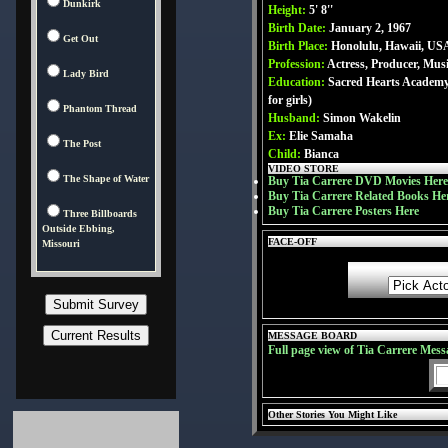
Dunkirk
Height:
5' 8''
Birth Date:
January 2, 1967
Get Out
Birth Place:
Honolulu, Hawaii, US
Profession:
Actress, Producer, Mus
Lady Bird
Education:
Sacred Hearts Academy 
for girls)
Phantom Thread
Husband:
Simon Wakelin
Ex:
Elie Samaha
The Post
Child:
Bianca
VIDEO STORE
The Shape of Water
Buy Tia Carrere DVD Movies Here
Buy Tia Carrere Related Books He
Buy Tia Carrere Posters Here
Three Billboards
Outside Ebbing,
FACE-OFF
Missouri
MESSAGE BOARD
Full page view of Tia Carrere Mess
Other Stories You Might Like