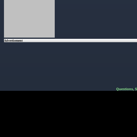
Advertisement
Questions, 