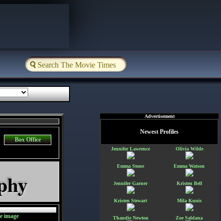
Advertisement
Newest Profiles
Box Office
Jennifer Lawrence
Olivia Wilde
Emma Stone
Emma Watson
aphy
Jennifer Garner
Kristen Bell
Kristen Stewart
Mila Kunis
Thandie Newton
Zoe Saldana