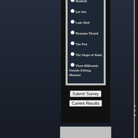
Dunkirk
Get Out
Lady Bird
Phantom Thread
The Post
The Shape of Water
Three Billboards
Outside Ebbing,
Missouri