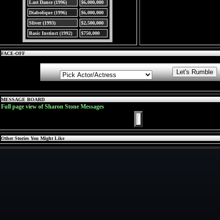
Last Dance (1996)
$6,000,000
Diabolique (1996)
$6,000,000
Sliver (1993)
$2,500,000
Basic Instinct (1992)
$750,000
FACE-OFF
MESSAGE BOARD
Full page view of Sharon Stone Messages
Other Stories You Might Like