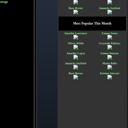
Image
Rose Byrne
Amanda Seyfried
Most Popular This Month
Jennifer Lawrence
Emma Stone
Olivia Wilde
Gwyneth Paltrow
Jennifer Lopez
Emma Watson
Amanda Seyfried
Maria Bello
Rose Byrne
Kristen Stewart