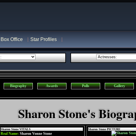
Box Office
Star Profiles
Biography
Awards
Polls
Gallery
Sharon Stone's Biogr
Sharon Stone VITALS
Sharon Stone PICTURE
Real Name:
Sharon Vonne Stone