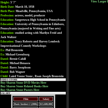
View Larger 
Height:
5' 7"
Birth Date:
March 10, 1958
Birth Place:
Meadville, Pennsylvania, USA
Profession:
actress, model, producer
Education:
Saegertown High School in Pennsylvania
Education:
University of Pennsylvania in Edinboro,
Pennsylvania (majored in Writing and Fine arts)
Education:
studied acting with Marilyn Freid and
Jack Waltzer
Education:
Tracy Roberts and Harvey Lembeck
Improvisational Comedy Workshops
Ex:
Phil Bronstein
Ex:
Michael Greenburg
Dated:
Bernie Cahill
Dated:
Michael Benasra
Dated:
Barry Josephson
Dated:
Bob Wagner
Child:
Laird Vonne Stone , Roan Joseph Bronstein
VIDEO STORE
Buy Sharon Stone DVD Movies Here
Buy Sharon Stone Related Books Here
Buy Sharon Stone Posters Here
SALARY
Film
Salary
Basic Instinct 2 (2006)
$13,600,000