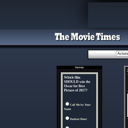
Survey
Which film
SHOULD win the
Oscar for Best
Picture of 2017?
Call Me by Your
Name
Darkest Hour