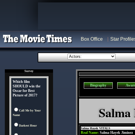
Box Office
Star Profile
Survey
Which film
Biography
Awar
SHOULD win the
Oscar for Best
Picture of 2017?
Salma 
Call Me by Your
Name
Darkest Hour
Salma Hayek VITALS
Real Name:
Salma Hayek Jiminez