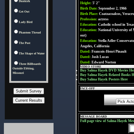
Dunkirk
Height:
5' 2"
Birth Date:
September 2, 1966
Get Out
Birth Place:
Coatzacoalcos, Veracr
Profession:
actress
Lady Bird
Education:
Catholic school in Texa
Education:
National University of
Phantom Thread
out)
Education:
Stella Adler Conservat
The Post
Angeles, California
Dated:
Francois-Henri Pinault
The Shape of Water
Dated:
Josh Lucas
Dated:
Edward Norton
Three Billboards
VIDEO STORE
Outside Ebbing,
Buy Salma Hayek DVD Movies He
Missouri
Buy Salma Hayek Related Books H
Buy Salma Hayek Posters Here
FACE-OFF
MESSAGE BOARD
Full page view of Salma Hayek Me