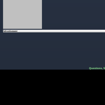
Advertisement
Questions, 