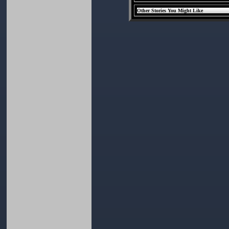
Other Stories You Might Like