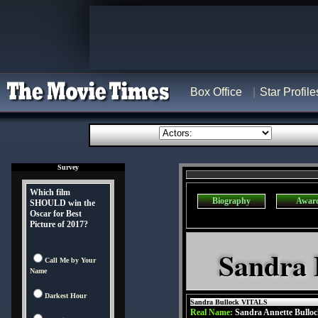
Box Office
Star Profile
Survey
Which film
Biography
Awar
SHOULD win the
Oscar for Best
Picture of 2017?
Sandra 
Call Me by Your
Name
Darkest Hour
Sandra Bullock VITALS
Real Name:
Sandra Annette Bullo