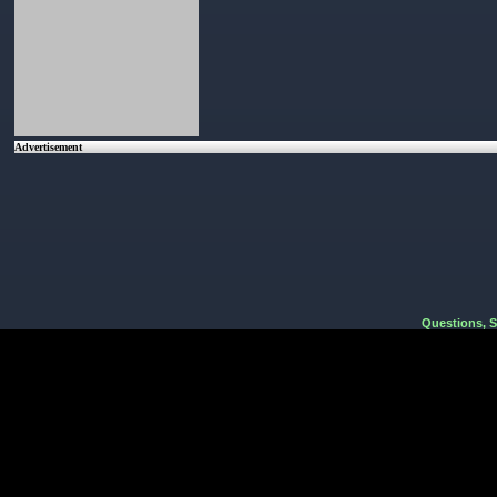
Advertisement
Questions, 