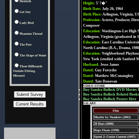
Dunkirk
Height:
5' 7�''
Birth Date:
July 26, 1964
Get Out
Birth Place:
Arlington, Virginia, 
Profession:
Actress, Producer, Direc
Lady Bird
Composer
Education:
Washington-Lee High S
Phantom Thread
Arlington, Virginia (graduated in 
Education:
East Carolina Universit
The Post
North Carolina (B.A., Drama, 1986
Education:
Neighborhood Playhous
The Shape of Water
New York (studied with Sanford M
Husband:
Jesse James
Three Billboards
Dated:
Guy Forsythe
Outside Ebbing,
Dated:
Matthew McConaughey
Missouri
Dated:
Tate Donovan
VIDEO STORE
Buy Sandra Bullock DVD Movies 
Buy Sandra Bullock Related Books
Buy Sandra Bullock Posters Here
SALARY
Film
Murder by Numbers (2002)
28 Days (2000)
Hope Floats (1998)
Speed 2: Cruise Control (1997)