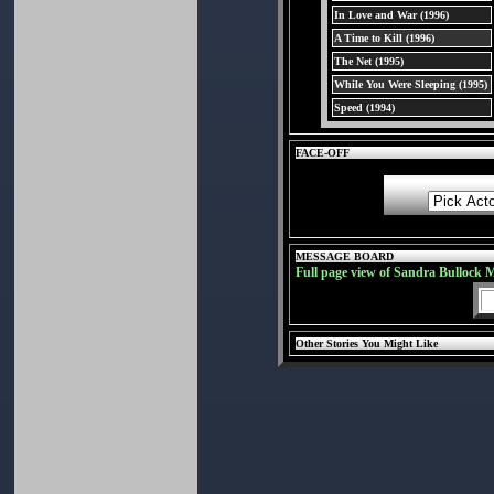
In Love and War (1996)
A Time to Kill (1996)
The Net (1995)
While You Were Sleeping (1995)
Speed (1994)
FACE-OFF
MESSAGE BOARD
Full page view of Sandra Bullock 
Other Stories You Might Like