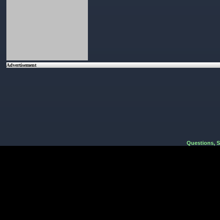
Advertisement
Questions, 