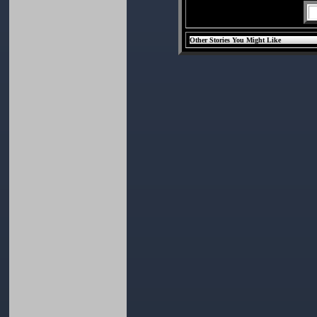
Other Stories You Might Like