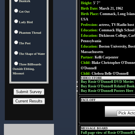
Dunkirk
Height:
5' 7"
Birth Date:
March 21, 1962
Get Out
Birth Place:
Commack, Long Islan
USA
Lady Bird
Profession:
actress, TV/Radio host
Education:
Commack High School (c
Phantom Thread
Education:
Dickinson College, Carli
Pennsylvania
The Post
Education:
Boston University, Bost
Massachusetts
The Shape of Water
Partner:
Kelli Carpenter
Child:
Blake Christopher O'Donnel
Three Billboards
O'Donnell
Outside Ebbing,
Child:
Chelsea Belle O'Donnell
Missouri
VIDEO STORE
Buy Rosie O'Donnell DVD Movies 
Buy Rosie O'Donnell Related Book
Buy Rosie O'Donnell Posters Here
FACE-OFF
MESSAGE BOARD
Full page view of Rosie O'Donnell