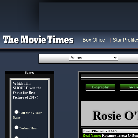
Box Office
Star Profile
Survey
Which film
Biography
Awar
SHOULD win the
Oscar for Best
Picture of 2017?
Rosie O'
Call Me by Your
Name
Darkest Hour
Rosie O'Donnell VITALS
Real Name:
Rosanne Teresa O'Don