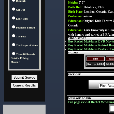
Dunkirk
Height:
5' 5"
Birth Date:
October 7, 1976
Get Out
Birth Place:
London, Ontario, Can
Profession:
actress
Lady Bird
Education:
Original Kids Theatre
Ontario
Phantom Thread
Education:
York University in Ca
with honors and earned a B.F.A. in
The Post
VIDEO STORE
Buy Rachel McAdams DVD Movies
Buy Rachel McAdams Related Boo
The Shape of Water
Buy Rachel McAdams Posters Her
SALARY
Three Billboards
Outside Ebbing,
Film
Sala
Missouri
Red Eye (2005)
$1,000
FACE-OFF
MESSAGE BOARD
Full page view of Rachel McAdam