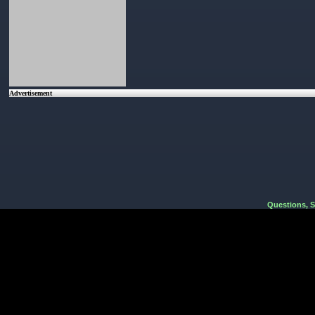
Advertisement
Questions, 