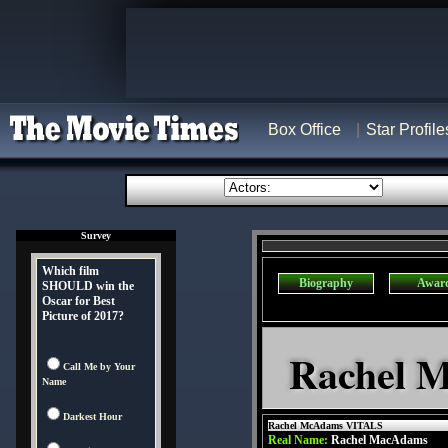
Box Office
Star Profile
Survey
Which film
Biography
Awar
SHOULD win the
Oscar for Best
Picture of 2017?
Rachel 
Call Me by Your
Name
Darkest Hour
Rachel McAdams VITALS
Real Name:
Rachel MacAdams