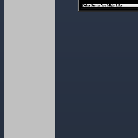
Other Stories You Might Like