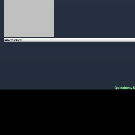
Advertisement
Questions, 