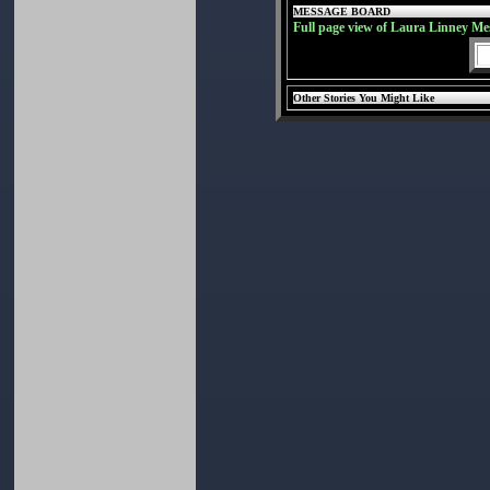
MESSAGE BOARD
Full page view of Laura Linney Me
Other Stories You Might Like