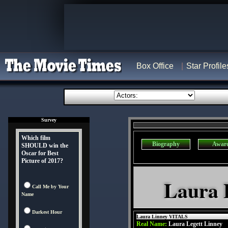
Box Office
Star Profile
Survey
Which film
Biography
Awar
SHOULD win the
Oscar for Best
Picture of 2017?
Laura 
Call Me by Your
Name
Darkest Hour
Laura Linney VITALS
Real Name:
Laura Legett Linney