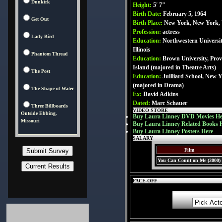
Dunkirk
Height:
5' 7"
Birth Date:
February 5, 1964
Get Out
Birth Place:
New York, New York,
Profession:
actress
Lady Bird
Education:
Northwestern Universit
Illinois
Phantom Thread
Education:
Brown University, Pro
Island (majored in Theatre Arts)
The Post
Education:
Juilliard School, New 
(majored in Drama)
The Shape of Water
Ex:
David Adkins
Dated:
Marc Schauer
Three Billboards
VIDEO STORE
Outside Ebbing,
Buy Laura Linney DVD Movies He
Missouri
Buy Laura Linney Related Books 
Buy Laura Linney Posters Here
SALARY
Film
You Can Count on Me (2000)
FACE-OFF