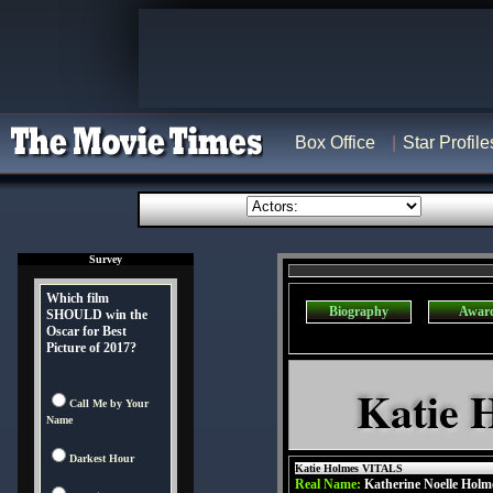
Box Office
Star Profile
Survey
Which film
Biography
Awar
SHOULD win the
Oscar for Best
Picture of 2017?
Katie 
Call Me by Your
Name
Darkest Hour
Katie Holmes VITALS
Real Name:
Katherine Noelle Holm