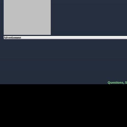
Advertisement
Questions, 