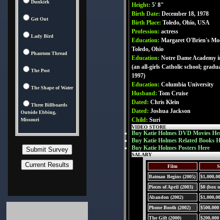
Dunkirk
Height:
5' 8"
Birth Date:
December 18, 1978
Get Out
Birth Place:
Toledo, Ohio, USA
Profession:
actress
Lady Bird
Education:
Margaret O'Brien's Mod
Toledo, Ohio
Phantom Thread
Education:
Notre Dame Academy in
(an all-girls Catholic school; gradu
The Post
1997)
Education:
Columbia University
The Shape of Water
Husband:
Tom Cruise
Dated:
Chris Klein
Three Billboards
Dated:
Joshua Jackson
Outside Ebbing,
Child:
Suri
Missouri
VIDEO STORE
Buy Katie Holmes DVD Movies He
Buy Katie Holmes Related Books H
Buy Katie Holmes Posters Here
SALARY
Film
S
Batman Begins (2005)
$1,000,0
Pieces of April (2003)
$0 (box o
Abandon (2002)
$1,000,0
Phone Booth (2002)
$500,000
The Gift (2000)
$200,000