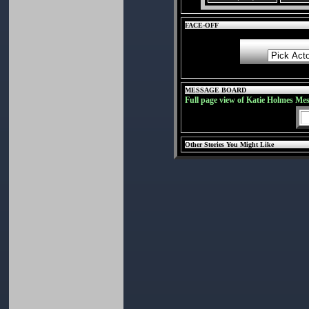
FACE-OFF
MESSAGE BOARD
Full page view of Katie Holmes Me
Other Stories You Might Like