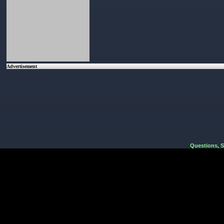
Advertisement
Questions, 