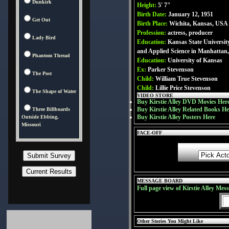
Dunkirk
Height:
5' 7"
Birth Date:
January 12, 1951
Get Out
Birth Place:
Wichita, Kansas, USA
Profession:
actress, producer
Lady Bird
Education:
Kansas State University
and Applied Science in Manhattan
Phantom Thread
Education:
University of Kansas
Ex:
Parker Stevenson
The Post
Child:
William True Stevenson
Child:
Lillie Price Stevenson
The Shape of Water
VIDEO STORE
Buy Kirstie Alley DVD Movies Her
Buy Kirstie Alley Related Books He
Three Billboards
Buy Kirstie Alley Posters Here
Outside Ebbing,
Missouri
FACE-OFF
MESSAGE BOARD
Full page view of Kirstie Alley Mes
Other Stories You Might Like