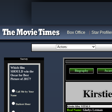
Box Office
Star Profile
Survey
Which film
Biography
Awar
SHOULD win the
Oscar for Best
Picture of 2017?
Kirsti
Call Me by Your
Name
Darkest Hour
Kirstie Alley VITALS
Real Name:
Gladys Leeman