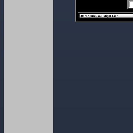
Other Stories You Might Like