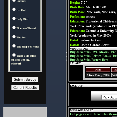
Dunkirk
Height:
5' 7"
Birth Date:
March 28, 1981
Get Out
Birth Place:
New York, New York,
Profession:
actress
Lady Bird
Education:
Professional Children'
York, New York (graduated in 199
Phantom Thread
Education:
Columbia University, 
York (graduated in May 2005)
The Post
Dated:
Joshua Jackson
Dated:
Joseph Gordon-Levitt
The Shape of Water
VIDEO STORE
Buy Julia Stiles DVD Movies Here
Buy Julia Stiles Related Books Her
Three Billboards
Buy Julia Stiles Posters Here
Outside Ebbing,
SALARY
Missouri
Film
Sa
A Guy Thing (2003)
$4,0
FACE-OFF
MESSAGE BOARD
Full page view of Julia Stiles Messa