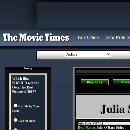
Box Office
Star Profile
Survey
Which film
Biography
Awar
SHOULD win the
Oscar for Best
Picture of 2017?
Julia 
Call Me by Your
Name
Darkest Hour
Julia Stiles VITALS
Real Name:
Julia O'Hara Stiles