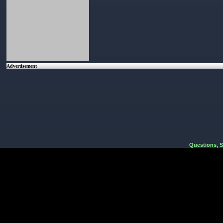
Advertisement
Questions, 