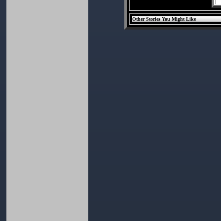
Other Stories You Might Like