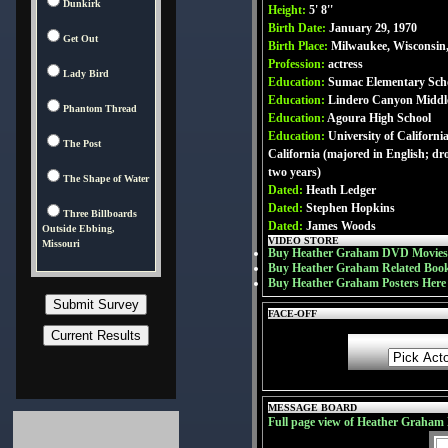
Dunkirk
Height:
5' 8''
Birth Date:
January 29, 1970
Get Out
Birth Place:
Milwaukee, Wisconsin
Profession:
actress
Lady Bird
Education:
Sumac Elementary Sch
Education:
Lindero Canyon Middl
Phantom Thread
Education:
Agoura High School
Education:
University of Californi
The Post
California (majored in English; dr
two years)
The Shape of Water
Dated:
Heath Ledger
Dated:
Stephen Hopkins
Three Billboards
Dated:
James Woods
Outside Ebbing,
VIDEO STORE
Missouri
Buy Heather Graham DVD Movies
Buy Heather Graham Related Boo
Buy Heather Graham Posters Here
FACE-OFF
MESSAGE BOARD
Full page view of Heather Graham