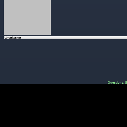
Advertisement
Questions, 