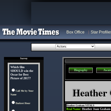
Box Office
Star Profile
Survey
Which film
Biography
Awar
SHOULD win the
Oscar for Best
Picture of 2017?
Heather
Call Me by Your
Name
Darkest Hour
Heather Graham VITALS
Real Name:
Heather Joan Graham