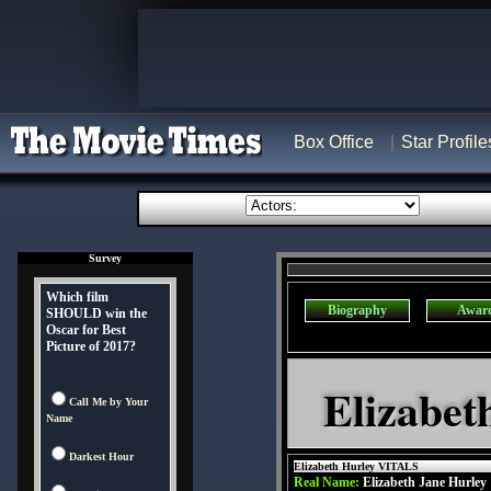
Box Office
Star Profile
Survey
Which film
Biography
Awar
SHOULD win the
Oscar for Best
Picture of 2017?
Elizabet
Call Me by Your
Name
Darkest Hour
Elizabeth Hurley VITALS
Real Name:
Elizabeth Jane Hurley