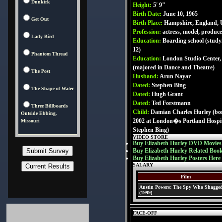
Dunkirk
Height:
5' 9"
Birth Date:
June 10, 1965
Get Out
Birth Place:
Hampshire, England,
Profession:
actress, model, produce
Lady Bird
Education:
Boarding school (studyi
12)
Phantom Thread
Education:
London Studio Center,
(majored in Dance and Theatre)
The Post
Husband:
Arun Nayar
Dated:
Stephen Bing
The Shape of Water
Dated:
Hugh Grant
Dated:
Ted Forstmann
Three Billboards
Child:
Damian Charles Hurley (bor
Outside Ebbing,
2002 at London�s Portland Hospita
Missouri
Stephen Bing)
VIDEO STORE
Buy Elizabeth Hurley DVD Movies
Buy Elizabeth Hurley Related Boo
Buy Elizabeth Hurley Posters Here
SALARY
Film
Austin Powers: The Spy Who Shagge
(1999)
FACE-OFF