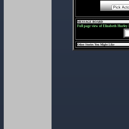
MESSAGE BOARD
Full page view of Elizabeth Hurley
Other Stories You Might Like