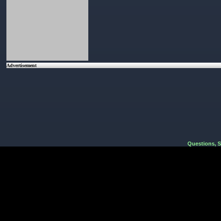
Advertisement
Questions, 