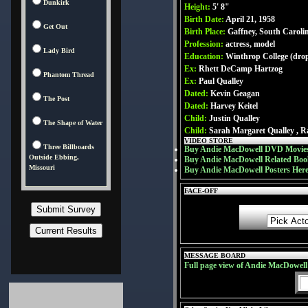
Dunkirk
Height:
5' 8"
Birth Date:
April 21, 1958
Get Out
Birth Place:
Gaffney, South Caroli
Profession:
actress, model
Lady Bird
Education:
Winthrop College (dro
Ex:
Rhett DeCamp Hartzog
Phantom Thread
Ex:
Paul Qualley
Dated:
Kevin Geagan
The Post
Dated:
Harvey Keitel
Child:
Justin Qualley
The Shape of Water
Child:
Sarah Margaret Qualley , R
VIDEO STORE
Three Billboards
Buy Andie MacDowell DVD Movies
Outside Ebbing,
Buy Andie MacDowell Related Boo
Missouri
Buy Andie MacDowell Posters Her
FACE-OFF
MESSAGE BOARD
Full page view of Andie MacDowel