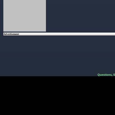
Advertisement
Questions, 