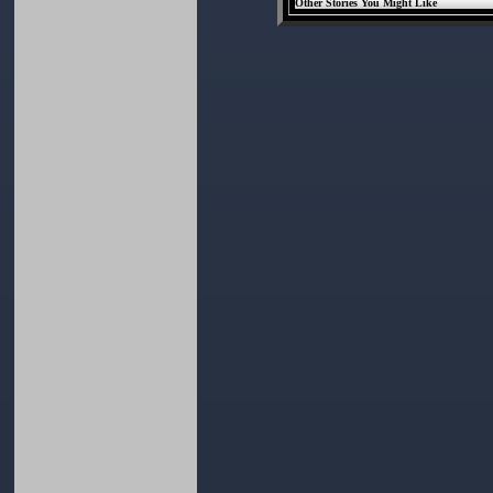
Other Stories You Might Like