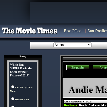
Box Office
Star Profile
Survey
Which film
Biography
Awar
SHOULD win the
Oscar for Best
Picture of 2017?
Andie Ma
Call Me by Your
Name
Darkest Hour
Andie MacDowell VITALS
Real Name:
Rosalie Anderson Mac