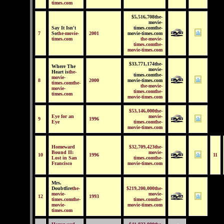
times.com
$5,516,708the-
movie-
Say It Isn't
times.comthe-
7
So
the-movie-
2001
movie-times.com
times.com
the-movie-
times.comthe-
movie-times.com
$33,771,174the-
Where The
movie-
Heart is
the-
times.comthe-
movie-
8
2000
movie-times.com
times.comthe-
the-movie-
movie-
times.comthe-
times.com
movie-times.com
$53,146,000the-
Eye for an
movie-
9
1996
Eye
times.comthe-
movie-times.com
Homeward
$32,709,423the-
Bound II:
movie-
10
1996
11
Lost in San
times.comthe-
Francisco
movie-times.com
Mrs.
Doubtfire
the-
$219,200,000the-
movie-
movie-
12
1993
times.comthe-
times.comthe-
movie-
movie-times.com
times.com