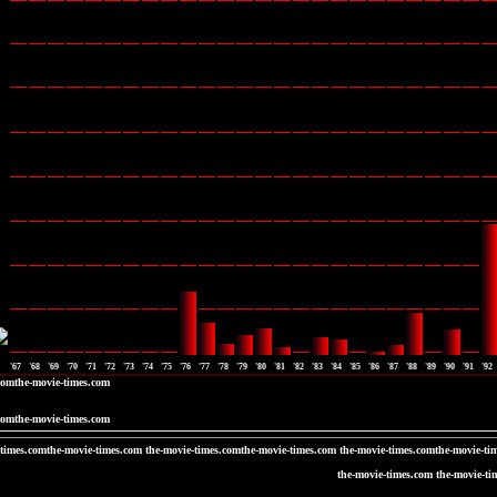
'67
'68
'69
'70
'71
'72
'73
'74
'75
'76
'77
'78
'79
'80
'81
'82
'83
'84
'85
'86
'87
'88
'89
'90
'91
'92
comthe-movie-times.com
comthe-movie-times.com
-times.comthe-movie-times.com the-movie-times.comthe-movie-times.com the-movie-times.comthe-movie-ti
the-movie-times.com the-movie-ti
the-movie-times.c