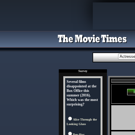
Survey
Several films
disappointed at the
Box Office this
summer (2016).
Which was the most
surprising?
Alice Through the
Looking Glass
Ben-Hur