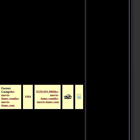
Forrest
Gump
the-
$329,691,000the-
movie-
movie-
1994
times.comthe-
times.comthe-
movie-
movie-times.com
times.com