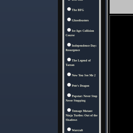
The BFG
Ghostbusters
Ice Age: Collision
Course
Independence Day:
Resurgence
The Legend of
Tarzan
Now You See Me 2
Pete's Dragon
Popstar: Never Stop
Never Stopping
Teenage Mutant
Ninja Turtles: Out of the
Shadows
Warcraft