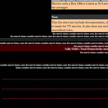
Movies with a Box Office Listed as N/A ar
the averages
Note
This list does not include documentaries, sh
or made for TV movies. It also does not in
uncredited roles.
the-movie-times.comthe-movie-times.com the-movie-ti
the-movie-times.comthe-movie-times.com the-movie-times.comthe-movie-times.com the-movie-ti
comthe-movie-times.com the-movie-times.comthe-movie-times.com the-movie-times.comthe-movie-times.co
the-movie-times.comthe-movie-ti
Sally Field's Total Domestic
the-mov
the-movie-times.comthe-mo
.comthe-movie-times.com the-movie-times.comthe-movie-times.com the-movie-times.comthe-movie-times.co
times.comthe-movie-times.com the-movie-times.comthe-movie-times.com the-movie-times.c