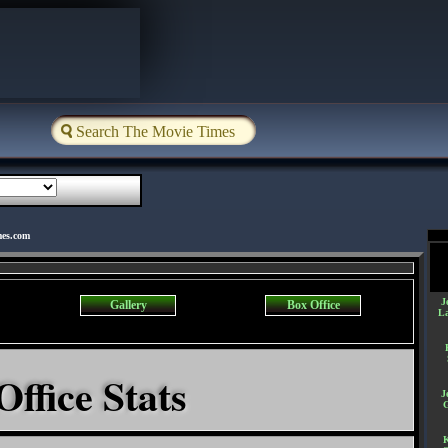
mes.com
J
Gallery
Box Office
L
Office Stats
J
K