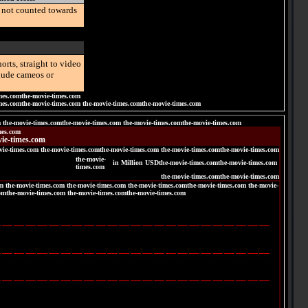
e not counted towards
orts, straight to video
clude cameos or
mes.comthe-movie-times.com
mes.comthe-movie-times.com the-movie-times.comthe-movie-times.com
m the-movie-times.comthe-movie-times.com the-movie-times.comthe-movie-times.com
mes.com
ie-times.com
vie-times.com the-movie-times.comthe-movie-times.com the-movie-times.comthe-movie-times.com
the-movie-
in Million USDthe-movie-times.comthe-movie-times.com
times.com
the-movie-times.comthe-movie-times.com
m the-movie-times.com the-movie-times.com the-movie-times.comthe-movie-times.com the-movie-
omthe-movie-times.com the-movie-times.comthe-movie-times.com