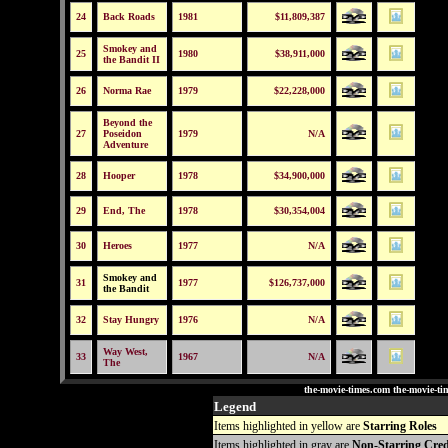
24
Back Roads
1981
$11,809,387
Smokey and
25
1980
$38,911,000
the Bandit II
26
Norma Rae
1979
$22,228,000
Beyond the
27
Poseidon
1979
N/A
Adventure
28
Hooper
1978
$34,900,000
29
End, The
1978
$30,354,004
30
Heroes
1977
N/A
Smokey and
31
1977
$126,737,000
the Bandit
32
Stay Hungry
1976
N/A
Way West,
33
1967
N/A
The
the-movie-times.com the-movie-ti
Legend
Items highlighted in yellow are
Starring Roles
Items highlighted in gray are
Non-Starring Cred