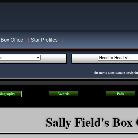
Box Office
Star Profiles
the-movie-times.comthe-movie-ti
Biography
Awards
Polls
Sally Field's Box 