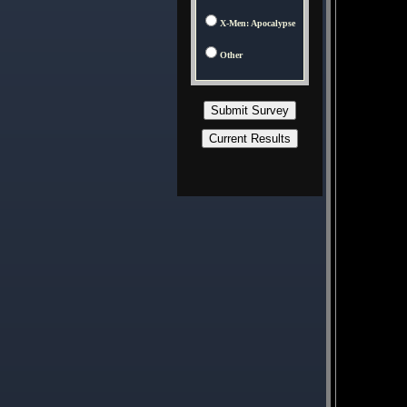
X-Men: Apocalypse
Other