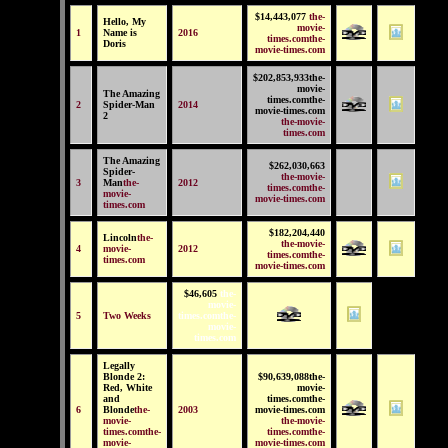
$14,443,077
the-
Hello, My
movie-
1
Name is
2016
times.comthe-
Doris
movie-times.com
$202,853,933the-
movie-
The Amazing
times.comthe-
2
Spider-Man
2014
movie-times.com
2
the-movie-
times.com
The Amazing
$262,030,663
Spider-
the-movie-
3
Man
the-
2012
times.comthe-
movie-
movie-times.com
times.com
$182,204,440
Lincoln
the-
the-movie-
4
movie-
2012
times.comthe-
times.com
movie-times.com
$46,605
the-
movie-
5
Two Weeks
times.comthe-
movie-
times.com
Legally
Blonde 2:
$90,639,088the-
Red, White
movie-
and
times.comthe-
6
Blonde
the-
2003
movie-times.com
movie-
the-movie-
times.comthe-
times.comthe-
movie-
movie-times.com