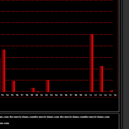
'93
'94
'95
'96
'97
'98
'99
'00
'01
'02
'03
'04
'05
'06
'07
'08
'09
'10
'11
'12
'13
'14
'15
'16
mes.com the-movie-times.comthe-movie-times.com the-movie-times.comthe-movie-times.com
mes.com
om