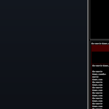
the-movie-times.
the-movie-times
the-movie-
times.comthe-
movie-
times.com
the-movie-
times.com
the-movie-
times.com
the-movie-
times.com
the-movie-
times.com
the-movie-
times.com
the-movie-