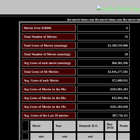
the-movie-times.com the-movie-times.com the-movie-ti
Movies Over $100M:
6
Total Number of Movies:
33
Total Gross of Movies (starring):
$1,509,559,900
Total Number of Movies (starring):
28
Avg Gross of each movie (starring):
$60,382,396
Total Gross of All Movies:
$2,016,277,502
Avg. Gross of each Movie:
$72,009,911
Avg Gross of Movies in the 90s:
$103,981,203
Avg Gross of Movies in the 00s:
$32,493,394
Avg Gross of Movies in the 10s:
$165,383,028
Avg. Gross of the Last 10 movies:
$87,736,111
Buy
Movie
Year
Domestic B.O.
Poster
DVD
sort
sort
sort