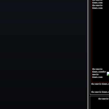
times.com
the-movie-
times.com
|
|
|
|
|
|
the-movie-
times.comthe-
movie-
times.com
the-movie-times.
the-movie-times.
the-movie