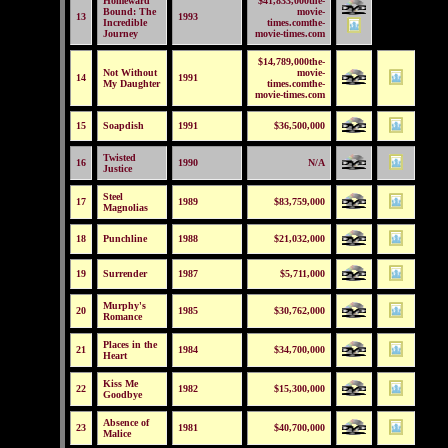
Homeward
$41,833,000the-
Bound: The
movie-
13
1993
Incredible
times.comthe-
Journey
movie-times.com
$14,789,000the-
Not Without
movie-
14
1991
My Daughter
times.comthe-
movie-times.com
15
Soapdish
1991
$36,500,000
Twisted
16
1990
N/A
Justice
Steel
17
1989
$83,759,000
Magnolias
18
Punchline
1988
$21,032,000
19
Surrender
1987
$5,711,000
Murphy's
20
1985
$30,762,000
Romance
Places in the
21
1984
$34,700,000
Heart
Kiss Me
22
1982
$15,300,000
Goodbye
Absence of
23
1981
$40,700,000
Malice