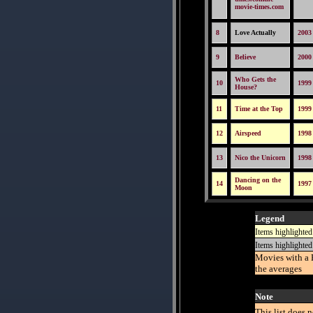
movie-times.com
8
Love Actually
2003
9
Believe
2000
Who Gets the
10
1999
House?
11
Time at the Top
1999
12
Airspeed
1998
13
Nico the Unicorn
1998
Dancing on the
14
1997
Moon
Legend
Items highlighted
Items highlighted
Movies with a 
the averages
Note
This list does 