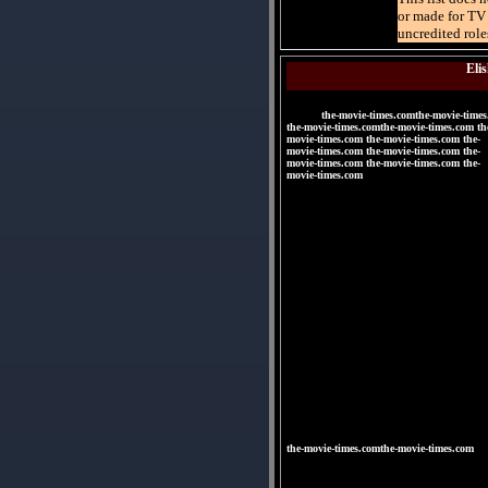
or made for TV 
uncredited role
Eli
the-movie-times.comthe-movie-times
the-movie-times.comthe-movie-times.com th
movie-times.com the-movie-times.com the-
movie-times.com the-movie-times.com the-
movie-times.com the-movie-times.com the-
movie-times.com
|
|
|
|
|
|
the-movie-times.comthe-movie-times.com