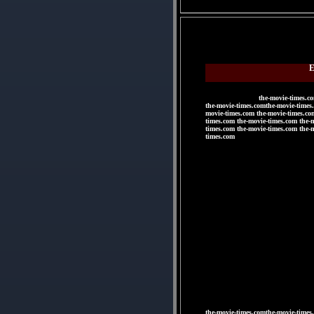
E
the-movie-times.c
the-movie-times.comthe-movie-times
movie-times.com the-movie-times.co
times.com the-movie-times.com the-
times.com the-movie-times.com the-
times.com
|
|
|
|
|
|
the-movie-times.comthe-movie-times