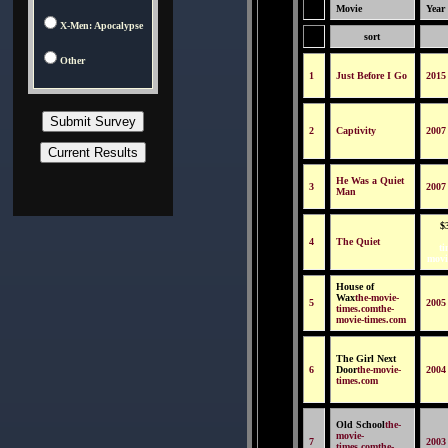
Movie
Year
X-Men: Apocalypse
sort
Other
1
Just Before I Go
2015
2
Captivity
2007
He Was a Quiet
3
2007
Man
$
4
The Quiet
ti
movi
House of
Wax
the-movie-
5
2005
times.comthe-
movie-times.com
The Girl Next
6
Door
the-movie-
2004
times.com
Old School
the-
movie-
7
2003
times.comthe-