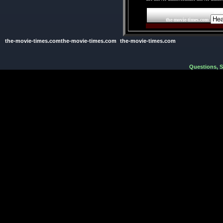
the-
the-movie-times.com
the-movie-times.comthe-movie-times.com
the-movie-times.com
Questions, 