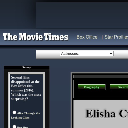
Box Office
Star Profile
Survey
Several films
disappointed at the
Box Office this
Biography
Award
summer (2016).
Which was the most
surprising?
Elisha C
Alice Through the
Looking Glass
Ben-Hur