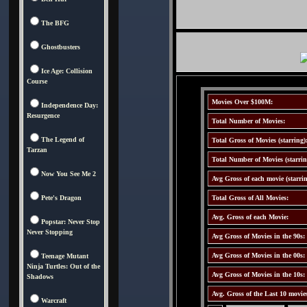
The BFG
Ghostbusters
Ice Age: Collision
Course
Movies Over $100M:
Independence Day:
Resurgence
Total Number of Movies:
The Legend of
Total Gross of Movies (starring)
Tarzan
Total Number of Movies (starrin
Now You See Me 2
Avg Gross of each movie (starrin
Pete's Dragon
Total Gross of All Movies:
Avg. Gross of each Movie:
Popstar: Never Stop
Never Stopping
Avg Gross of Movies in the 90s:
Avg Gross of Movies in the 00s:
Teenage Mutant
Ninja Turtles: Out of the
Avg Gross of Movies in the 10s:
Shadows
Avg. Gross of the Last 10 movie
Warcraft