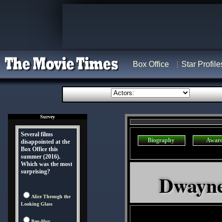
Box Office
Star Profile
Survey
Several films
Biography
Awar
disappointed at the
Box Office this
summer (2016).
Which was the most
surprising?
Dwayne
Alice Through the
Looking Glass
Ben-Hur