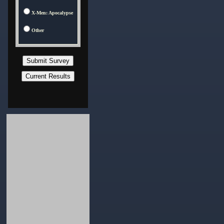
X-Men: Apocalypse
Other