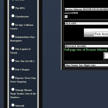
The BFG
Dwayne Johnson MAJOR FILM AWARD
source:IMDB
Ghostbusters
FACE-OFF
Ice Age: Collision
Course
Independence Day:
Resurgence
MESSAGE BOARD
The Legend of
Full page view of Dwayne Johnson
Tarzan
Now You See Me 2
Other Stories You Might Like
Pete's Dragon
Popstar: Never Stop
Never Stopping
Teenage Mutant
Ninja Turtles: Out of the
Shadows
Warcraft