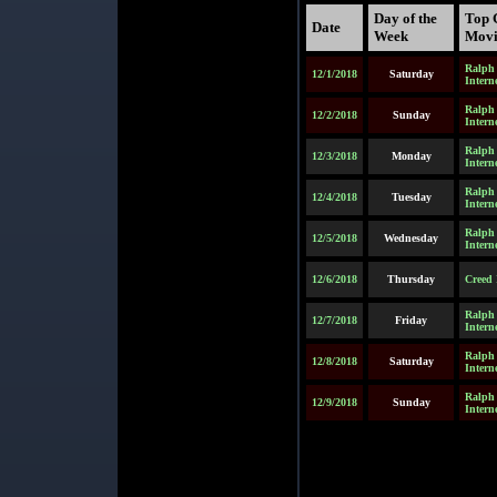
Day of the
Top 
Date
Week
Movi
Ralph 
12/1/2018
Saturday
Intern
Ralph 
12/2/2018
Sunday
Intern
Ralph 
12/3/2018
Monday
Intern
Ralph 
12/4/2018
Tuesday
Intern
Ralph 
12/5/2018
Wednesday
Intern
12/6/2018
Thursday
Creed 
Ralph 
12/7/2018
Friday
Intern
Ralph 
12/8/2018
Saturday
Intern
Ralph 
12/9/2018
Sunday
Intern