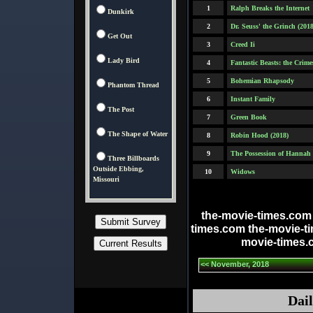
1
Ralph Breaks the Internet
Dunkirk
2
Dr. Seuss' the Grinch (2018
Get Out
3
Creed Ii
Lady Bird
4
Fantastic Beasts: the Crim
5
Bohemian Rhapsody
Phantom Thread
6
Instant Family
The Post
7
Green Book
The Shape of Water
8
Robin Hood (2018)
9
The Possession of Hannah
Three Billboards
Outside Ebbing,
10
Widows
Missouri
the-movie-times.com
times.com the-movie-t
movie-times.
<< November, 2018
Dail