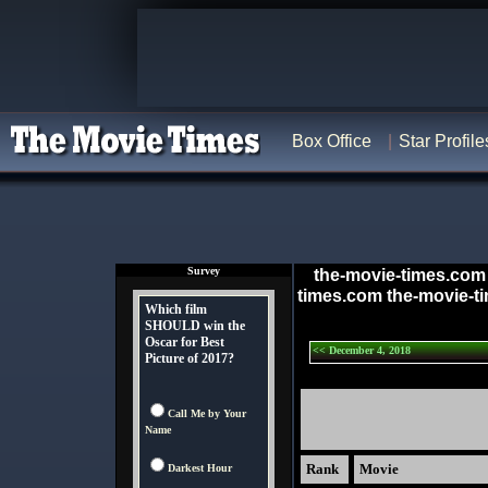
Box Office
Star Profile
Survey
the-movie-times.com
times.com the-movie-t
Which film
SHOULD win the
Oscar for Best
<< December 4, 2018
Picture of 2017?
Call Me by Your
Name
Rank
Movie
Darkest Hour