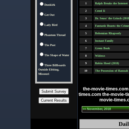
1
Ralph Breaks the Internet
Dunkirk
2
Creed Ii
Get Out
3
Dr. Seuss' the Grinch (2018
Lady Bird
4
Fantastic Beasts: the Crim
5
Bohemian Rhapsody
Phantom Thread
6
Instant Family
The Post
7
Green Book
The Shape of Water
8
Widows
9
Robin Hood (2018)
Three Billboards
Outside Ebbing,
10
The Possession of Hannah
Missouri
the-movie-times.com
times.com the-movie-t
movie-times.
<< November, 2018
Dail