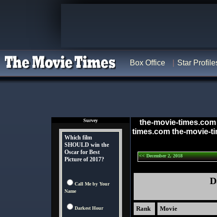
Box Office
Star Profile
Survey
the-movie-times.com
times.com the-movie-t
Which film
SHOULD win the
Oscar for Best
<< December 2, 2018
Picture of 2017?
D
Call Me by Your
Name
Rank
Movie
Darkest Hour