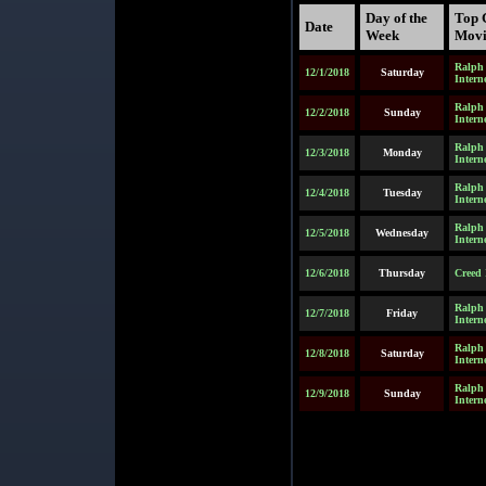
Day of the
Top 
Date
Week
Movi
Ralph 
12/1/2018
Saturday
Intern
Ralph 
12/2/2018
Sunday
Intern
Ralph 
12/3/2018
Monday
Intern
Ralph 
12/4/2018
Tuesday
Intern
Ralph 
12/5/2018
Wednesday
Intern
12/6/2018
Thursday
Creed 
Ralph 
12/7/2018
Friday
Intern
Ralph 
12/8/2018
Saturday
Intern
Ralph 
12/9/2018
Sunday
Intern