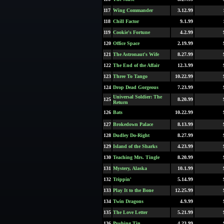
117
Wing Commander
3.12.99
118
Chill Factor
9.1.99
119
Cookie's Fortune
4.2.99
120
Office Space
2.19.99
121
The Astronaut's Wife
8.27.99
122
The End of the Affair
12.3.99
123
Three To Tango
10.22.99
124
Drop Dead Gorgeous
7.23.99
Universal Soldier: The
125
8.20.99
Return
126
Bats
10.22.99
127
Brokedown Palace
8.13.99
128
Dudley Do-Right
8.27.99
129
Island of the Sharks
4.23.99
130
Teaching Mrs. Tingle
8.20.99
131
Mystery, Alaska
10.1.99
132
Trippin'
5.14.99
133
Play It to the Bone
12.25.99
134
Twin Dragons
4.9.99
135
The Love Letter
5.21.99
136
Pushing Tin
4.23.99