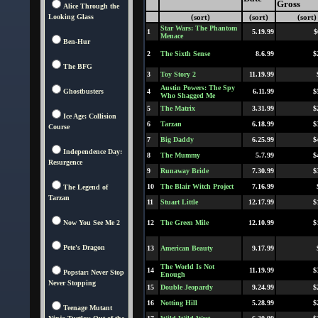
Gross
Alice Through the
Looking Glass
(sort)
(sort)
(sort)
Star Wars: The Phantom
1
5.19.99
$
Menace
Ben-Hur
2
The Sixth Sense
8.6.99
$
The BFG
3
Toy Story 2
11.19.99
Austin Powers: The Spy
Ghostbusters
4
6.11.99
$
Who Shagged Me
5
The Matrix
3.31.99
$
Ice Age: Collision
6
Tarzan
6.18.99
$
Course
7
Big Daddy
6.25.99
$
Independence Day:
8
The Mummy
5.7.99
$
Resurgence
9
Runaway Bride
7.30.99
$
10
The Blair Witch Project
7.16.99
The Legend of
Tarzan
11
Stuart Little
12.17.99
$
Now You See Me 2
12
The Green Mile
12.10.99
$
Pete's Dragon
13
American Beauty
9.17.99
The World Is Not
14
11.19.99
$
Popstar: Never Stop
Enough
Never Stopping
15
Double Jeopardy
9.24.99
$
16
Notting Hill
5.28.99
$
Teenage Mutant