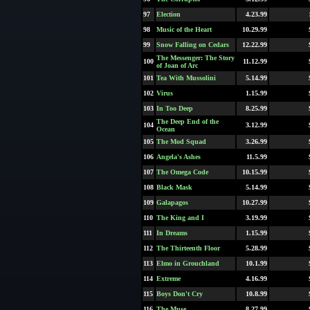
97
Election
4.23.99
98
Music of the Heart
10.29.99
99
Snow Falling on Cedars
12.22.99
The Messenger: The Story
100
11.12.99
of Joan of Arc
101
Tea With Mussolini
5.14.99
102
Virus
1.15.99
103
In Too Deep
8.25.99
The Deep End of the
104
3.12.99
Ocean
105
The Mod Squad
3.26.99
106
Angela's Ashes
11.5.99
107
The Omega Code
10.15.99
108
Black Mask
5.14.99
109
Galapagos
10.27.99
110
The King and I
3.19.99
111
In Dreams
1.15.99
112
The Thirteenth Floor
5.28.99
113
Elmo in Grouchland
10.1.99
114
Extreme
4.16.99
115
Boys Don't Cry
10.8.99
116
The Muse
8.27.99