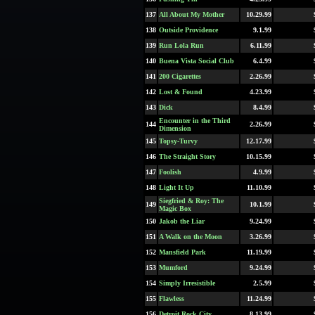
137
All About My Mother
10.29.99
138
Outside Providence
9.1.99
139
Run Lola Run
6.11.99
140
Buena Vista Social Club
6.4.99
141
200 Cigarettes
2.26.99
142
Lost & Found
4.23.99
143
Dick
8.4.99
Encounter in the Third
144
2.26.99
Dimension
145
Topsy-Turvy
12.17.99
146
The Straight Story
10.15.99
147
Foolish
4.9.99
148
Light It Up
11.10.99
Siegfried & Roy: The
149
10.1.99
Magic Box
150
Jakob the Liar
9.24.99
151
A Walk on the Moon
3.26.99
152
Mansfield Park
11.19.99
153
Mumford
9.24.99
154
Simply Irresistible
2.5.99
155
Flawless
11.24.99
156
Detroit Rock City
8.13.99