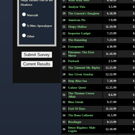
Ninja Turtles: Out of the
17
Wild Wild West
6.30.99
$
Shadows
18
Analyze This
3.5.99
$
19
The General's Daughter
6.18.99
$
Warcraft
20
American Pie
7.9.99
$
X-Men: Apocalypse
21
Sleepy Hollow
11.19.99
$
22
Inspector Gadget
7.23.99
$
Other
23
The Haunting
7.23.99
$
24
Entrapment
4.30.99
$
Pokemon: The First
25
11.10.99
$
Movie
26
Payback
2.5.99
$
27
The Talented Mr. Ripley
12.25.99
$
28
Any Given Sunday
12.22.99
$
29
Deep Blue Sea
7.28.99
$
30
Galaxy Quest
12.25.99
The Thomas Crown
31
8.6.99
$
Affair
32
Blue Streak
9.17.99
$
33
End Of Days
11.24.99
$
34
The Bone Collector
11.5.99
$
35
Bowfinger
8.13.99
$
Deuce Bigalow: Male
36
12.10.99
$
Gigolo