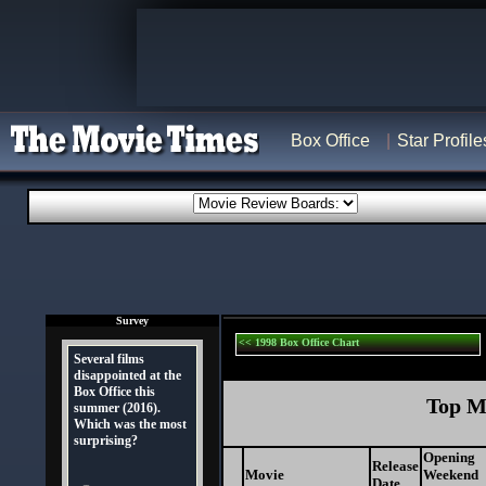
Box Office
Star Profile
Survey
<< 1998 Box Office Chart
Several films
disappointed at the
Box Office this
Top Mo
summer (2016).
Which was the most
surprising?
Opening
Release
Movie
Weekend
Date