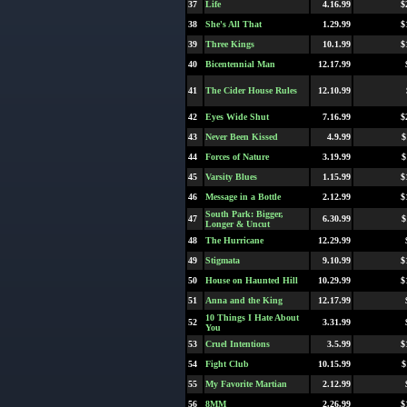
37
Life
4.16.99
$
38
She's All That
1.29.99
$
39
Three Kings
10.1.99
$
40
Bicentennial Man
12.17.99
41
The Cider House Rules
12.10.99
42
Eyes Wide Shut
7.16.99
$
43
Never Been Kissed
4.9.99
$
44
Forces of Nature
3.19.99
$
45
Varsity Blues
1.15.99
$
46
Message in a Bottle
2.12.99
$
South Park: Bigger,
47
6.30.99
$
Longer & Uncut
48
The Hurricane
12.29.99
49
Stigmata
9.10.99
$
50
House on Haunted Hill
10.29.99
$
51
Anna and the King
12.17.99
10 Things I Hate About
52
3.31.99
You
53
Cruel Intentions
3.5.99
$
54
Fight Club
10.15.99
$
55
My Favorite Martian
2.12.99
56
8MM
2.26.99
$