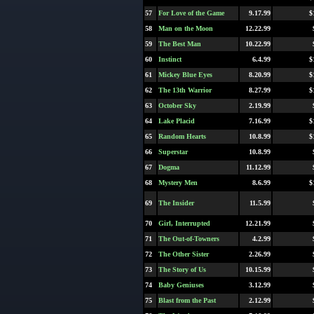
57
For Love of the Game
9.17.99
$
58
Man on the Moon
12.22.99
59
The Best Man
10.22.99
60
Instinct
6.4.99
$
61
Mickey Blue Eyes
8.20.99
$
62
The 13th Warrior
8.27.99
$
63
October Sky
2.19.99
64
Lake Placid
7.16.99
$
65
Random Hearts
10.8.99
$
66
Superstar
10.8.99
67
Dogma
11.12.99
68
Mystery Men
8.6.99
$
69
The Insider
11.5.99
70
Girl, Interrupted
12.21.99
71
The Out-of-Towners
4.2.99
72
The Other Sister
2.26.99
73
The Story of Us
10.15.99
74
Baby Geniuses
3.12.99
75
Blast from the Past
2.12.99