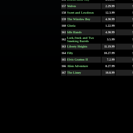
157
Wolves
2.29.99
158
Sweet and Lowdown
12.3.99
159
The Winslow Boy
4.30.99
160
Gloria
1.22.99
161
Idle Hands
4.30.99
Lock,Stock and Two
162
3.5.99
Smoking Barrels
163
Liberty Heights
11.19.99
164
Fifty
10.27.99
165
Elvis Gratton II
7.2.99
166
Alien Adventure
8.27.99
167
The Limey
10.8.99
168
Jawbreaker
2.19.99
169
Cradle Will Rock
12.10.99
170
Love Stinks
9.10.99
171
eXistenZ
4.23.99
172
Princess Mononoke
10.29.99
173
East-West
9.26.99
174
Autumn Tale
3.12.99
175
Trick
7.23.99