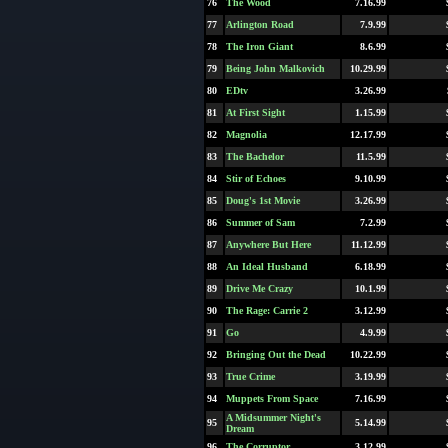
76
The Wood
7.16.99
77
Arlington Road
7.9.99
78
The Iron Giant
8.6.99
79
Being John Malkovich
10.29.99
80
EDtv
3.26.99
81
At First Sight
1.15.99
82
Magnolia
12.17.99
83
The Bachelor
11.5.99
84
Stir of Echoes
9.10.99
85
Doug's 1st Movie
3.26.99
86
Summer of Sam
7.2.99
87
Anywhere But Here
11.12.99
88
An Ideal Husband
6.18.99
89
Drive Me Crazy
10.1.99
90
The Rage: Carrie 2
3.12.99
91
Go
4.9.99
92
Bringing Out the Dead
10.22.99
93
True Crime
3.19.99
94
Muppets From Space
7.16.99
A Midsummer Night's
95
5.14.99
Dream
96
The Corruptor
3.12.99