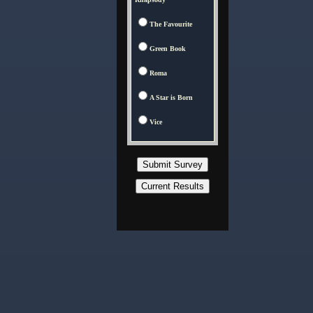
The Favourite
Green Book
Roma
A Star is Born
Vice