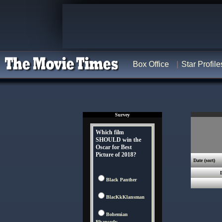
Box Office
Star Profile
Survey
Which film
SHOULD win the
Oscar for Best
Picture of 2018?
Date
(sort)
Black Panther
BlacKkKlansman
Bohemian
Rhapsody