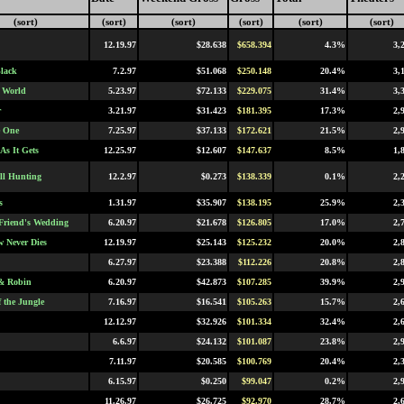
(sort)
(sort)
(sort)
(sort)
(sort)
(sort)
12.19.97
$28.638
$658.394
4.3%
3,
lack
7.2.97
$51.068
$250.148
20.4%
3,
 World
5.23.97
$72.133
$229.075
31.4%
3,
r
3.21.97
$31.423
$181.395
17.3%
2,
e One
7.25.97
$37.133
$172.621
21.5%
2,
As It Gets
12.25.97
$12.607
$147.637
8.5%
1,
ll Hunting
12.2.97
$0.273
$138.339
0.1%
2,
s
1.31.97
$35.907
$138.195
25.9%
2,
Friend's Wedding
6.20.97
$21.678
$126.805
17.0%
2,
 Never Dies
12.19.97
$25.143
$125.232
20.0%
2,
6.27.97
$23.388
$112.226
20.8%
2,
& Robin
6.20.97
$42.873
$107.285
39.9%
2,
f the Jungle
7.16.97
$16.541
$105.263
15.7%
2,
12.12.97
$32.926
$101.334
32.4%
2,
6.6.97
$24.132
$101.087
23.8%
2,
7.11.97
$20.585
$100.769
20.4%
2,
6.15.97
$0.250
$99.047
0.2%
2,
11.26.97
$26.725
$92.970
28.7%
2,