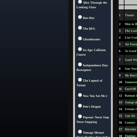
Alice Through the
Looking Glass
1
Titanic
Ben-Hur
2
Men in B
The BFG
3
The Lost
4
Liar Lia
Ghostbusters
5
Air Forc
Ice Age: Collision
6
As Good 
Course
7
Good Wi
Independence Day:
8
Star War
Resurgence
9
My Best 
The Legend of
10
Tomorrow
Tarzan
11
Face/Off
12
Batman 
Now You See Me 2
13
George o
Pete's Dragon
14
Scream 2
15
Con Air
Popstar: Never Stop
Never Stopping
16
Contact
17
Hercules
Teenage Mutant
18
Flubber