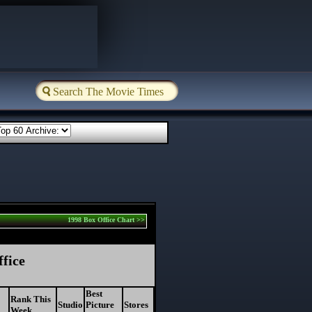
1998 Box Office Chart >>
ffice
Best
Rank This
Studio
Picture
Stores
Week