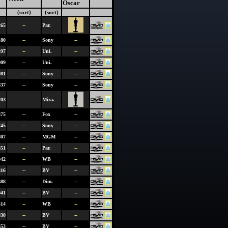
Oscar
(sort)
(sort)
265
--
Par.
180
--
Sony
--
397
--
Uni.
--
909
--
Uni.
--
981
--
Sony
--
837
--
Sony
--
203
--
Mira.
375
--
Fox
--
745
--
Sony
--
807
--
MGM
--
851
--
Par.
--
942
--
WB
--
616
--
BV
--
688
--
Dim.
--
941
--
BV
--
314
--
WB
--
930
--
BV
--
653
--
BV
--