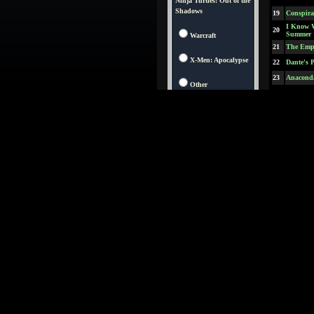
Ninja Turtles: Out of the
Shadows
19
Conspira
I Know 
20
Summer
Warcraft
21
The Empi
X-Men: Apocalypse
22
Dante's 
23
Anacond
Other
24
L.A. Con
25
In & Ou
26
The Fift
27
Mouse H
28
The Sain
29
The Devi
30
Kiss the 
31
Jungle 2
32
Anastasi
33
Spawn
34
The Jack
35
Starship
Austin P
36
Man of M
37
Breakdo