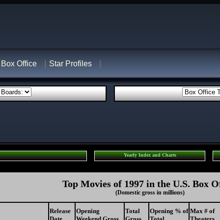
Box Office
Star Profiles
Yearly Index and Charts
Top Movies of 1997 in the U.S. Box O
(Domestic gross in millions)
Release
Opening
Total
Opening % of
Max # of
Date
Weekend Gross
Gross
Total
Theaters