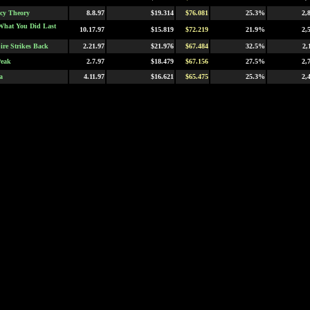
cy Theory
8.8.97
$19.314
$76.081
25.3%
2,
What You Did Last
10.17.97
$15.819
$72.219
21.9%
2,
re Strikes Back
2.21.97
$21.976
$67.484
32.5%
2,
Peak
2.7.97
$18.479
$67.156
27.5%
2,
a
4.11.97
$16.621
$65.475
25.3%
2,
fidential
9.19.97
$5.211
$64.605
8.0%
1,
t
9.19.97
$15.020
$63.827
23.5%
2,
h Element
5.9.97
$17.031
$63.540
26.8%
2,
unt
12.19.97
$6.063
$61.834
9.8%
2,
t
4.4.97
$16.279
$61.355
26.5%
2,
l's Advocate
10.17.97
$12.171
$60.984
19.9%
2,
Girls
10.3.97
$13.215
$60.492
21.8%
2,
 Jungle
3.7.97
$12.812
$59.838
21.4%
2,
a
11.14.97
$0.121
$58.298
0.2%
2,
8.1.97
$19.739
$54.967
35.9%
2,
al
11.14.97
$15.165
$54.911
27.6%
2,
 Troopers
11.7.97
$22.059
$54.700
40.3%
2,
owers: International
5.2.97
$9.548
$53.868
17.7%
2,
ystery
wn
5.2.97
$12.307
$50.129
24.5%
2,