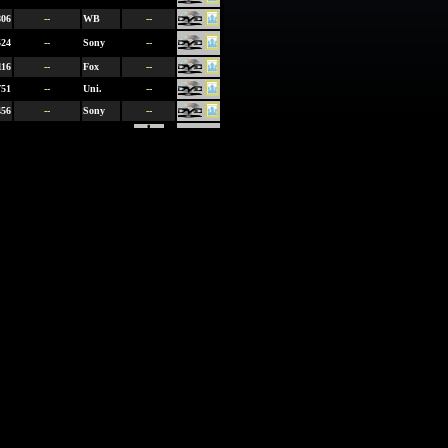
806
--
WB
--
524
--
Sony
--
116
--
Fox
--
751
--
Uni.
--
456
--
Sony
--
625
--
WB
452
--
Par.
--
500
--
Sony
--
233
--
DW
--
500
--
Par.
--
351
--
WB
--
406
--
Par.
--
340
--
BV
--
511
--
Fox
--
604
--
NL
--
309
--
Uni.
--
971
--
Sony
--
187
--
NL
--
348
--
Par.
--