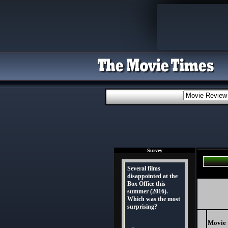
Survey
Several films
disappointed at the
Box Office this
summer (2016).
Which was the most
surprising?
Movie