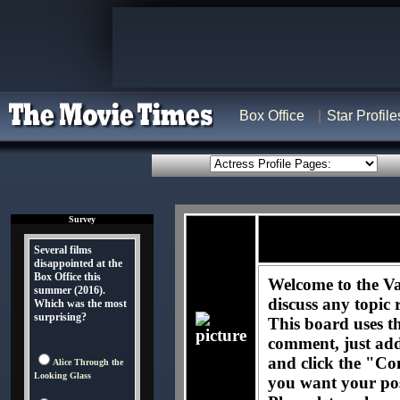
Box Office
Star Profile
Survey
Several films
disappointed at the
Box Office this
Welcome to the Va
summer (2016).
discuss any topic 
Which was the most
surprising?
This board uses t
comment, just ad
and click the "Co
Alice Through the
Looking Glass
you want your pos