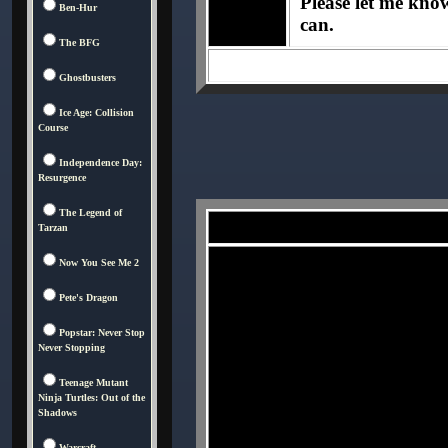
Please let me know 
Ben-Hur
can.
The BFG
Ghostbusters
Ice Age: Collision
Course
Independence Day:
Resurgence
The Legend of
Tarzan
Now You See Me 2
Pete's Dragon
Popstar: Never Stop
Never Stopping
Teenage Mutant
Ninja Turtles: Out of the
Shadows
Warcraft