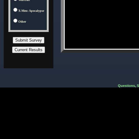
X-Men: Apocalypse
Other
Questions, 