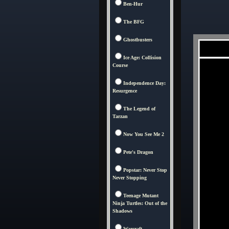
Ben-Hur
The BFG
Ghostbusters
Ice Age: Collision
Course
Independence Day:
Resurgence
The Legend of
Tarzan
Now You See Me 2
Pete's Dragon
Popstar: Never Stop
Never Stopping
Teenage Mutant
Ninja Turtles: Out of the
Shadows
Warcraft