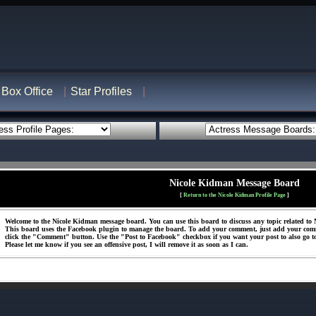
Box Office
Star Profiles
Nicole Kidman Message Board
[
Return to the Nicole Kidman Profile Page
]
Welcome to the Nicole Kidman message board. You can use this board to discuss any topic related to N
This board uses the Facebook plugin to manage the board. To add your comment, just add your com
click the "Comment" button. Use the "Post to Facebook" checkbox if you want your post to also go t
Please let me know if you see an offensive post, I will remove it as soon as I can.