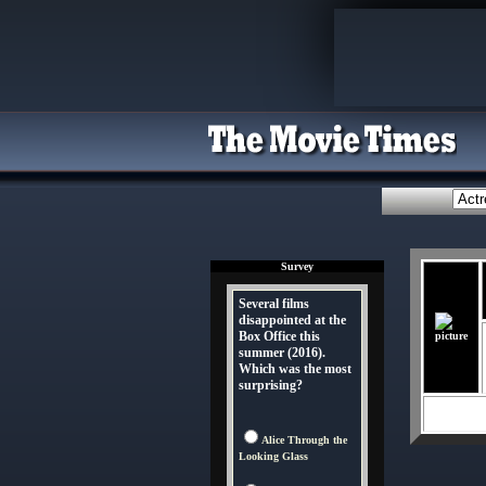
Survey
Several films
disappointed at the
Box Office this
summer (2016).
Which was the most
surprising?
Alice Through the
Looking Glass