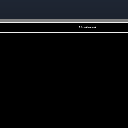
Advertisement