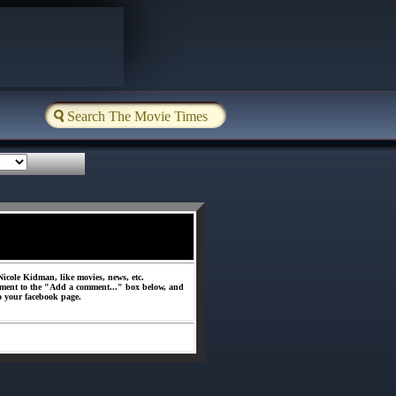
icole Kidman, like movies, news, etc.
ment to the "Add a comment..." box below, and
o your facebook page.