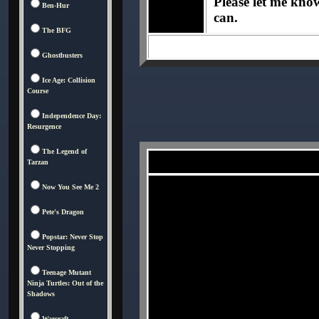
Please let me know 
Ben-Hur
can.
The BFG
Ghostbusters
Ice Age: Collision
Course
Independence Day:
Resurgence
The Legend of
Tarzan
Now You See Me 2
Pete's Dragon
Popstar: Never Stop
Never Stopping
Teenage Mutant
Ninja Turtles: Out of the
Shadows
Warcraft