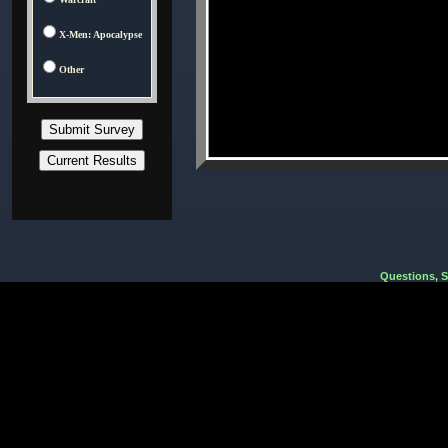
X-Men: Apocalypse
Other
Questions, 