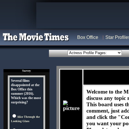
Box Office
Star Profile
Survey
Several films
disappointed at the
Box Office this
Welcome to the M
summer (2016).
discuss any topic 
Which was the most
surprising?
This board uses t
comment, just ad
and click the "Co
Alice Through the
Looking Glass
you want your pos