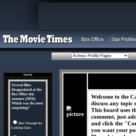
Box Office
Star Profile
Survey
Several films
disappointed at the
Box Office this
Welcome to the Ca
summer (2016).
discuss any topic 
Which was the most
surprising?
This board uses t
comment, just ad
and click the "Co
Alice Through the
Looking Glass
you want your pos