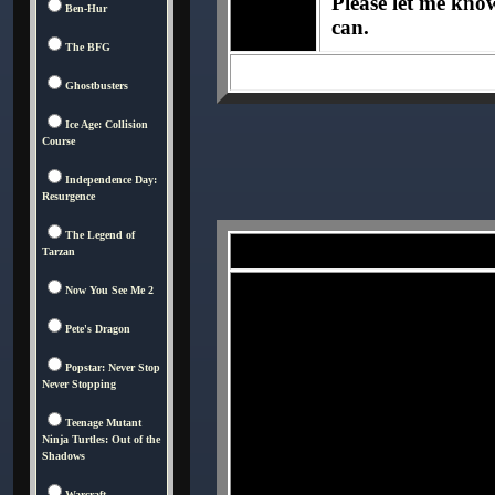
Please let me know 
Ben-Hur
can.
The BFG
Ghostbusters
Ice Age: Collision
Course
Independence Day:
Resurgence
The Legend of
Tarzan
Now You See Me 2
Pete's Dragon
Popstar: Never Stop
Never Stopping
Teenage Mutant
Ninja Turtles: Out of the
Shadows
Warcraft