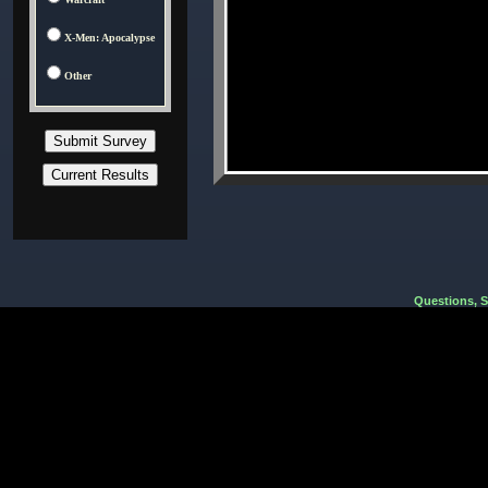
X-Men: Apocalypse
Other
Questions, 