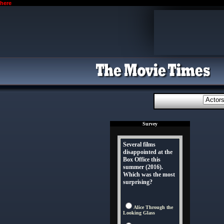
here
Survey
Several films
disappointed at the
Box Office this
summer (2016).
Which was the most
surprising?
Alice Through the
Looking Glass