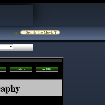
Gallery
Box Office
raphy