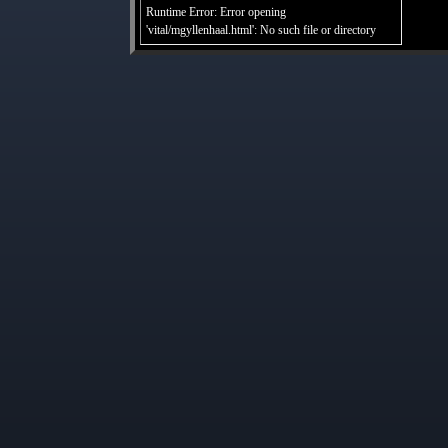
Runtime Error: Error opening
'vital/mgyllenhaal.html': No such file or directory