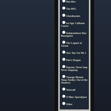
Ben-Hur
The BFG
Ghostbusters
Ice Age: Collision
Course
Independence Day:
Resurgence
The Legend of
Tarzan
Now You See Me 2
Pete's Dragon
Popstar: Never Stop
Never Stopping
Teenage Mutant
Ninja Turtles: Out of the
Shadows
Warcraft
X-Men: Apocalypse
Other