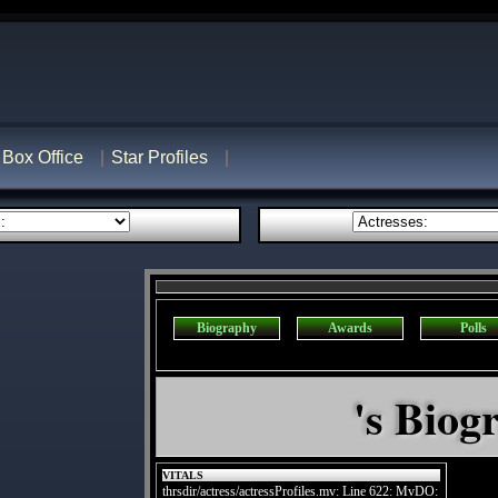
Box Office
Star Profiles
Biography
Awards
Polls
's Biog
VITALS
thrsdir/actress/actressProfiles.mv: Line 622: MvDO: