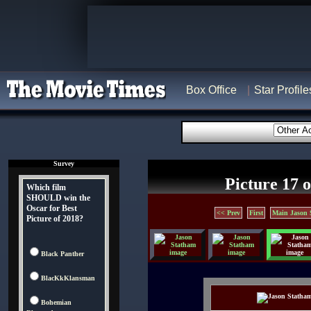
Box Office
Star Profile
Survey
Picture 17 o
Which film
SHOULD win the
Oscar for Best
<< Prev
First
Main Jason 
Picture of 2018?
Black Panther
BlacKkKlansman
Bohemian