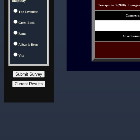
Rhapsody
Transporter 3 (2008). Lionsgat
The Favourite
Comments
Green Book
Roma
Advertisemen
A Star is Born
Vice