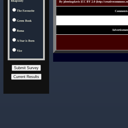
Rhapsody
By jdeeringdavis [CC BY 2.0 (http://creativecommons.o
The Favourite
Comments
Green Book
Advertisemen
Roma
A Star is Born
Vice