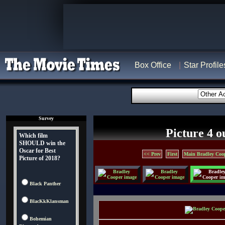
Box Office
Star Profile
Survey
Picture 4 o
Which film
SHOULD win the
Oscar for Best
<< Prev
First
Main Bradley Coo
Picture of 2018?
Black Panther
BlacKkKlansman
Bohemian