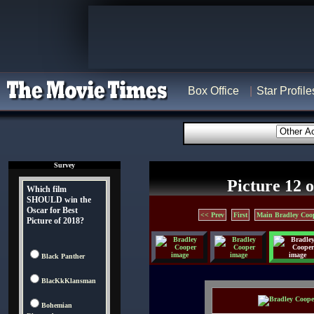
Box Office
Star Profile
Survey
Picture 12 o
Which film
SHOULD win the
Oscar for Best
<< Prev
First
Main Bradley Coo
Picture of 2018?
Black Panther
BlacKkKlansman
Bohemian