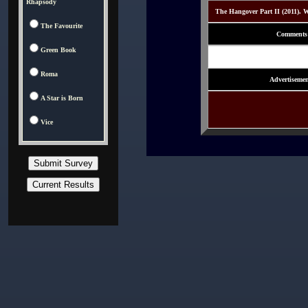
Rhapsody
The Hangover Part II (2011). W
The Favourite
Comments
Green Book
Roma
Advertisemen
A Star is Born
Vice