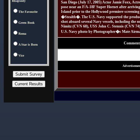
Rhapsody
San Diego (July 17, 2005) Actor Jamie Foxx, Actr
pose near an F/A-18F Super Hornet after arrivin
Island prior to the Hollywood premiere screening
The Favourite
�Stealth�. The U.S. Navy supported the product
shot aboard several Navy vessels, including the n
Green Book
Nimitz (CVN 68), USS John C. Stennis (CVN 74
U.S. Navy photo by Photographer�s Mate Airman
Roma
Comment
A Star is Born
Vice
Advertisemen