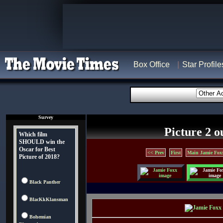
Box Office
Star Profile
Survey
Picture 2 o
Which film
SHOULD win the
Oscar for Best
<< Prev
First
Main Jamie Fox
Picture of 2018?
Black Panther
BlacKkKlansman
Bohemian