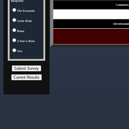
Rhapsody
Comments
The Favourite
Green Book
Advertisemen
Roma
A Star is Born
Vice