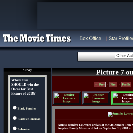
Box Office
Star Profile
Survey
Picture 7 ou
Which film
SHOULD win the
<< Prev
-
First
-
Profile
Oscar for Best
Picture of 2018?
Black Panther
BlacKkKlansman
Actress Jennifer Lawrence arrives at the 6th Annual Teen
Angeles County Museum of Art on September 18, 2008 in L
Bohemian