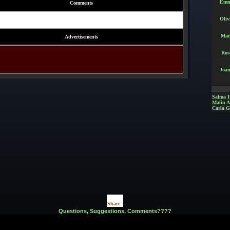
Emm
Comments
Oliv
Mar
Advertisements
Ros
Joan
Salma 
Malin 
Carla G
Share
|
Questions, Suggestions, Comments????