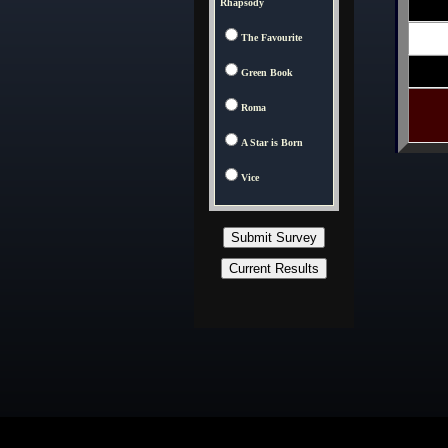
Rhapsody
The Favourite
Green Book
Roma
A Star is Born
Vice