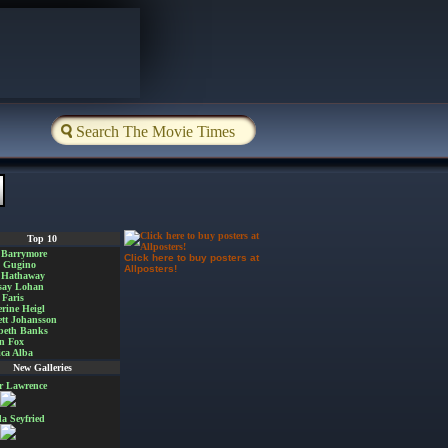
Top 10
 Barrymore
Click here to buy posters at
a Gugino
Allposters!
 Hathaway
say Lohan
Faris
rine Heigl
ett Johansson
beth Banks
n Fox
ica Alba
New Galleries
er Lawrence
 Seyfried