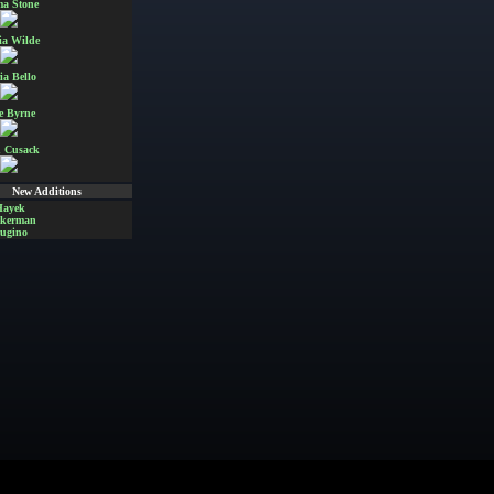
a Stone
ia Wilde
ia Bello
e Byrne
 Cusack
New Additions
Hayek
Akerman
ugino