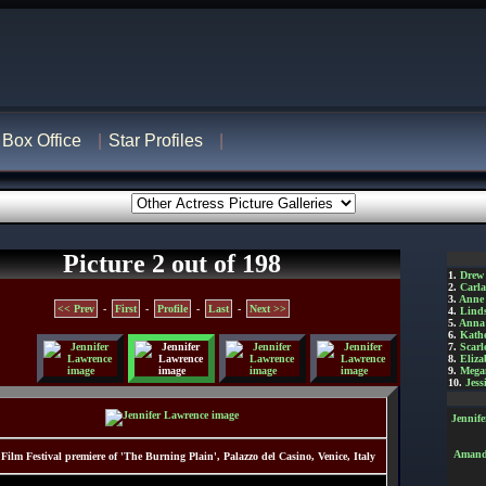
Box Office
Star Profiles
Picture 2 out of 198
1.
Drew
2.
Carl
3.
Anne
<< Prev
-
First
-
Profile
-
Last
-
Next >>
4.
Lind
5.
Anna 
6.
Kathe
7.
Scarl
8.
Eliza
9.
Mega
10.
Jess
Jennif
Amanda
 Film Festival premiere of 'The Burning Plain', Palazzo del Casino, Venice, Italy