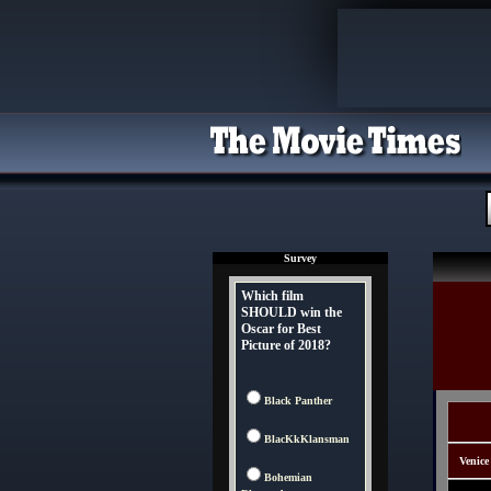
Survey
Which film
SHOULD win the
Oscar for Best
Picture of 2018?
Black Panther
BlacKkKlansman
Venice
Bohemian