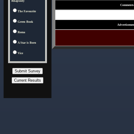
Rhapsody
Comments
The Favourite
Green Book
Advertisemen
Roma
A Star is Born
Vice