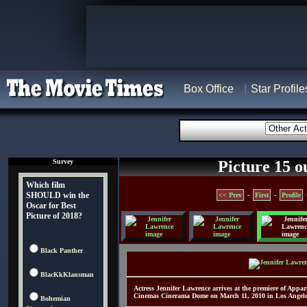
Box Office
Star Profile
Survey
Picture 15 o
Which film
SHOULD win the
<< Prev
-
First
-
Profile
Oscar for Best
Picture of 2018?
Black Panther
BlacKkKlansman
Actress Jennifer Lawrence arrives at the premiere of App
Cinemas Cinerama Dome on March 11, 2010 in Los Angeles
Bohemian