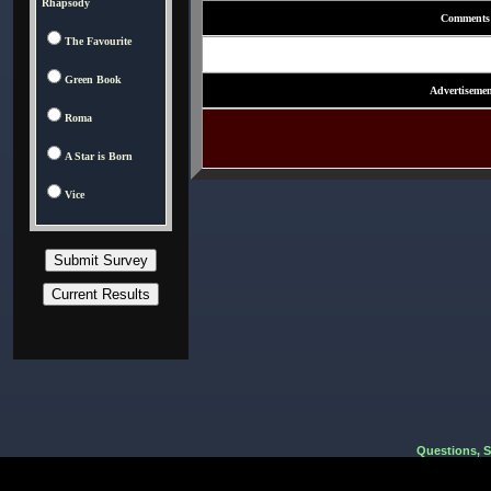
Rhapsody
Comments
The Favourite
Green Book
Advertisemen
Roma
A Star is Born
Vice
Questions, 