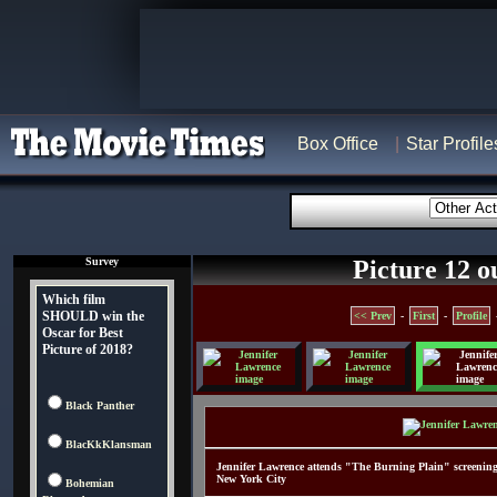
Box Office
Star Profile
Survey
Picture 12 o
Which film
SHOULD win the
<< Prev
-
First
-
Profile
Oscar for Best
Picture of 2018?
Black Panther
BlacKkKlansman
Jennifer Lawrence attends "The Burning Plain" screenin
New York City
Bohemian